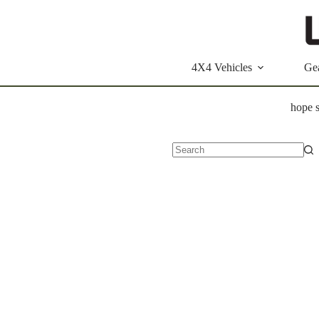
Skip
to
content
4X4 Vehicles
Ge
hope s
No
results