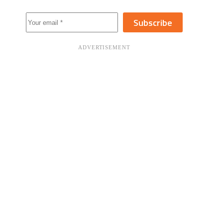
Subscribe