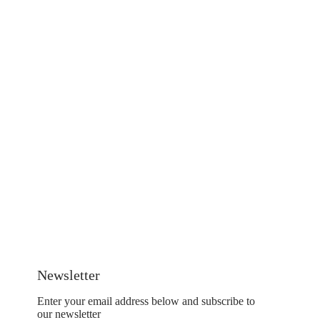
Newsletter
Enter your email address below and subscribe to
our newsletter