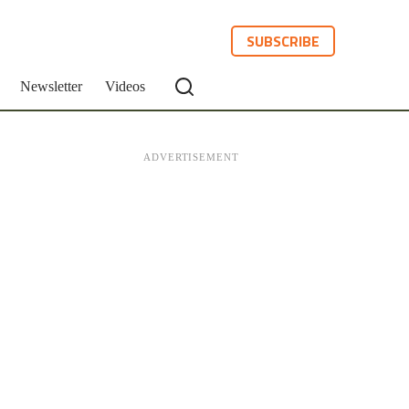
SUBSCRIBE
Newsletter
Videos