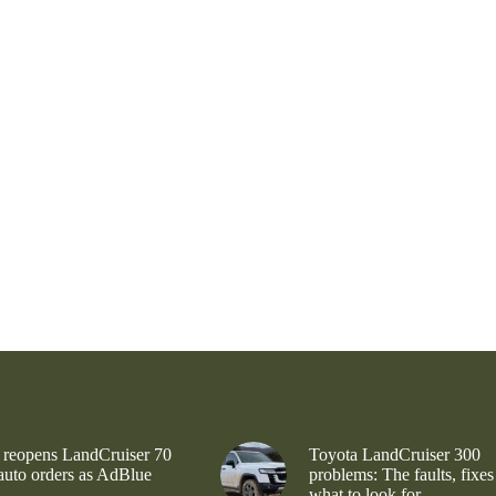
 reopens LandCruiser 70
Toyota LandCruiser 300
 auto orders as AdBlue
problems: The faults, fixes
what to look for