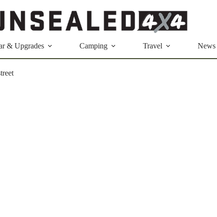
ar & Upgrades
Camping
Travel
News
treet