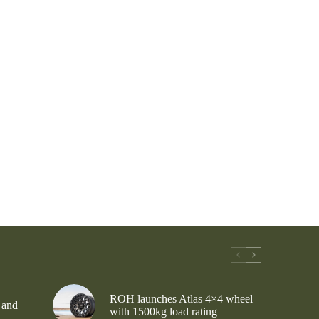
ROH launches Atlas 4×4 wheel
 and
with 1500kg load rating