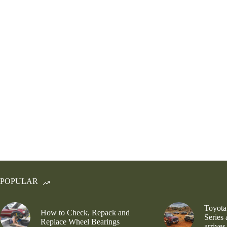
POPULAR
Toyota
How to Check, Repack and
Series
Replace Wheel Bearings
arrives