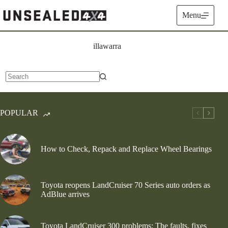
Skip
to
Menu
content
illawarra
No
results
POPULAR
How to Check, Repack and Replace Wheel Bearings
Toyota reopens LandCruiser 70 Series auto orders as
AdBlue arrives
Toyota LandCruiser 300 problems: The faults, fixes