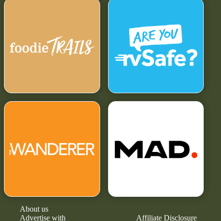
About us
Advertise with
Affiliate Disclosure