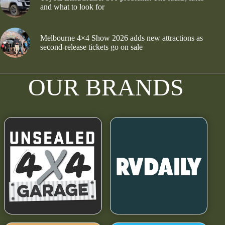
and what to look for
Melbourne 4×4 Show 2026 adds new attractions as
second-release tickets go on sale
OUR BRANDS