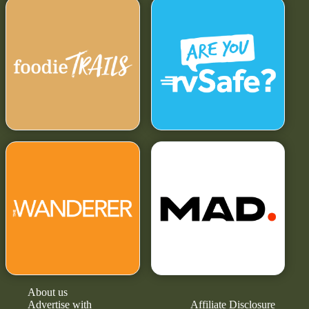
About us
Advertise with
Affiliate Disclosure