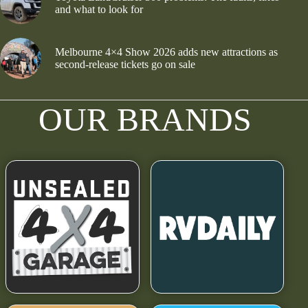
and what to look for
Melbourne 4×4 Show 2026 adds new attractions as
second-release tickets go on sale
OUR BRANDS