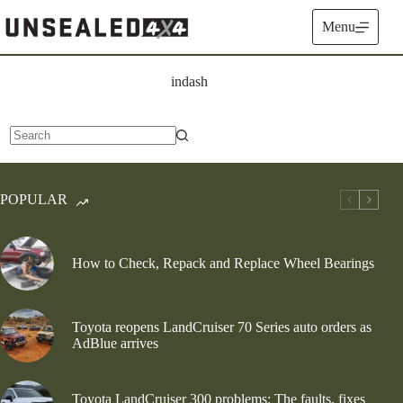
Skip
to
Menu
content
indash
No
results
POPULAR
How to Check, Repack and Replace Wheel Bearings
Toyota reopens LandCruiser 70 Series auto orders as
AdBlue arrives
Toyota LandCruiser 300 problems: The faults, fixes