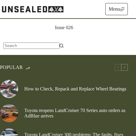
Skip
to
Menu
content
Issue 026
No
results
POPULAR
How to Check, Repack and Replace Wheel Bearings
Toyota reopens LandCruiser 70 Series auto orders as
AdBlue arrives
Toyota LandCruiser 300 problems: The faults, fixes