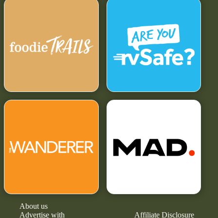
About us
Advertise with
Affiliate Disclosure