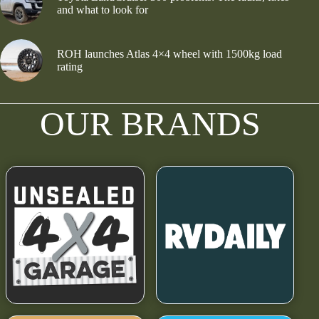
and what to look for
ROH launches Atlas 4×4 wheel with 1500kg load
rating
OUR BRANDS