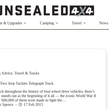
ar & Upgrades
Camping
Travel
News
g Advice
,
Travel & Tracks
Two Jeep Tackles Telegraph Track
ck throughout the history of four-wheel drive vehicles, there’s
y stands out as the beginning of it all — the iconic World War II
er 600,000 of them were made to fight the…
n Spence
17 Feb 2015