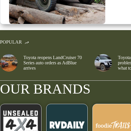
POPULAR
Toyota reopens LandCruiser 70
Toyota
Series auto orders as AdBlue
problem
arrives
what to
OUR BRANDS