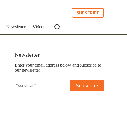
SUBSCRIBE
Newsletter
Videos
Newsletter
Enter your email address below and subscribe to
our newsletter
Subscribe