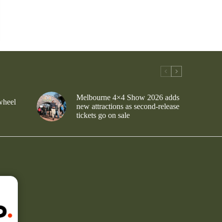
Melbourne 4×4 Show 2026 adds
wheel
new attractions as second-release
tickets go on sale