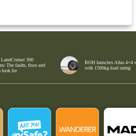
 LandCruiser 300
ROH launches Atlas 4×4 
s: The faults, fixes and
with 1500kg load rating
 look for