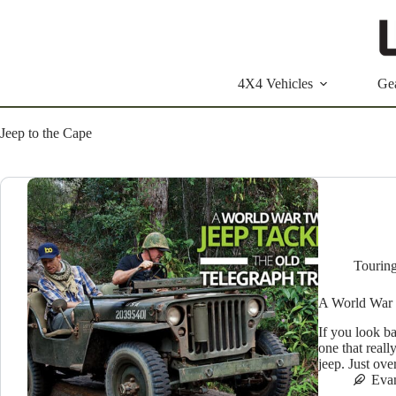
Skip
to
content
4X4 Vehicles
Ge
Jeep to the Cape
Tourin
A World War 
If you look ba
one that reall
jeep. Just ov
Eva