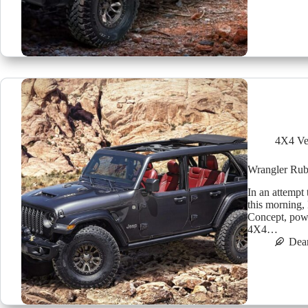
4X4 Ve
Wrangler Rub
In an attempt 
this morning,
Concept, pow
4X4…
Dea