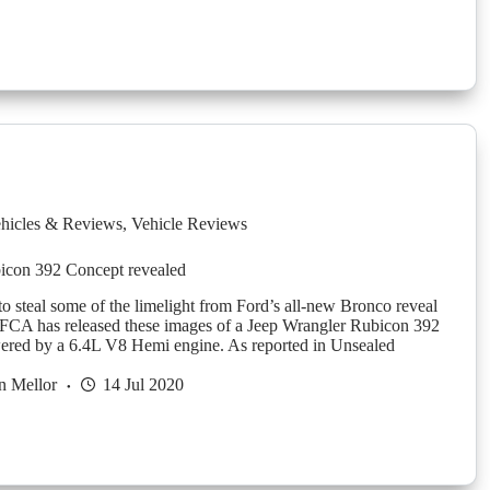
hicles & Reviews
,
Vehicle Reviews
icon 392 Concept revealed
to steal some of the limelight from Ford’s all-new Bronco reveal
 FCA has released these images of a Jeep Wrangler Rubicon 392
ered by a 6.4L V8 Hemi engine. As reported in Unsealed
n Mellor
14 Jul 2020