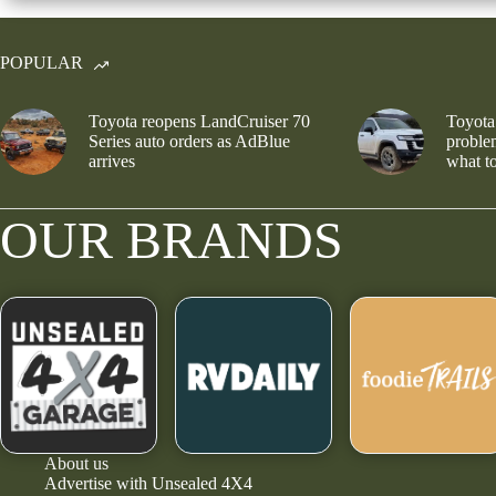
POPULAR
Toyota reopens LandCruiser 70
Toyota
Series auto orders as AdBlue
problem
arrives
what to
OUR BRANDS
About us
Advertise with Unsealed 4X4