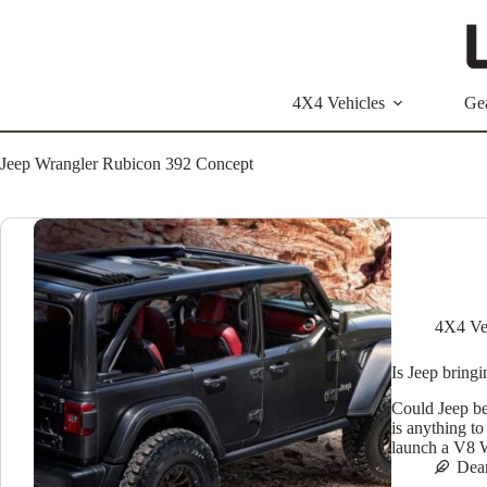
Skip
to
content
4X4 Vehicles
Ge
Jeep Wrangler Rubicon 392 Concept
4X4 Ve
Is Jeep bring
Could Jeep be
is anything to
launch a V8 
Dea