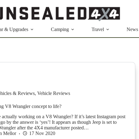
ar & Upgrades
Camping
Travel
News
hicles & Reviews
,
Vehicle Reviews
ing V8 Wrangler concept to life?
 actually working on a V8 Wrangler? If it’s latest Instagram post
 go by the answer is ‘yes’! It appears as though Jeep is set to
Wrangler after the 4X4 manufacturer posted…
n Mellor
17 Nov 2020