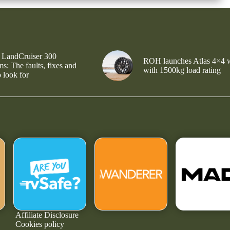
 LandCruiser 300
ROH launches Atlas 4×4 
s: The faults, fixes and
with 1500kg load rating
 look for
Affiliate Disclosure
Cookies policy