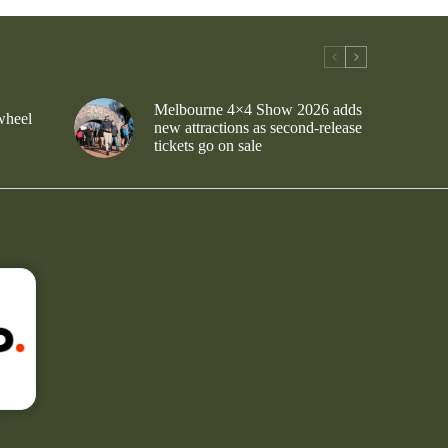
Melbourne 4×4 Show 2026 adds
wheel
new attractions as second-release
tickets go on sale