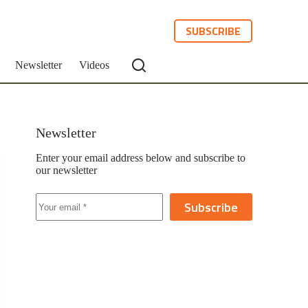
SUBSCRIBE
Newsletter
Videos
Newsletter
Enter your email address below and subscribe to
our newsletter
Subscribe