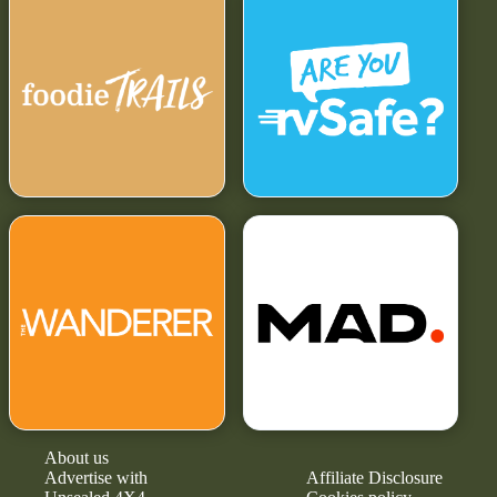
About us
Advertise with
Affiliate Disclosure