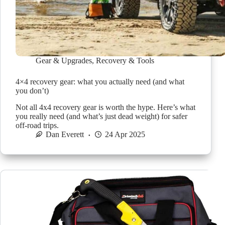
Gear & Upgrades
,
Recovery & Tools
4×4 recovery gear: what you actually need (and what
you don’t)
Not all 4x4 recovery gear is worth the hype. Here’s what
you really need (and what’s just dead weight) for safer
off-road trips.
Dan Everett
24 Apr 2025