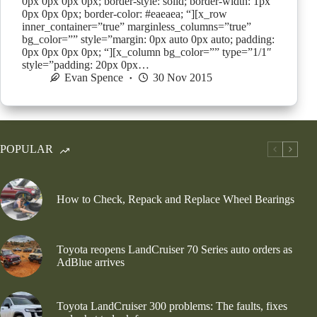
0px 0px 0px 0px; border-style: solid; border-width: 1px
0px 0px 0px; border-color: #eaeaea; “][x_row
inner_container=”true” marginless_columns=”true”
bg_color=”” style=”margin: 0px auto 0px auto; padding:
0px 0px 0px 0px; “][x_column bg_color=”” type=”1/1″
style=”padding: 20px 0px…
Evan Spence
30 Nov 2015
POPULAR
How to Check, Repack and Replace Wheel Bearings
Toyota reopens LandCruiser 70 Series auto orders as
AdBlue arrives
Toyota LandCruiser 300 problems: The faults, fixes