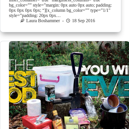
bg_color=”” style=”margin: 0px auto 0px auto; padding:
0px 0px 0px 0px; “][x_column bg_color=”” type=”1/1″
style=”padding: 20px 0px…
Laura Boshammer
18 Sep 2016