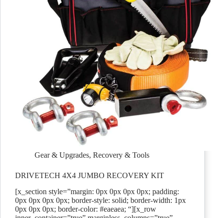
Gear & Upgrades
,
Recovery & Tools
DRIVETECH 4X4 JUMBO RECOVERY KIT
[x_section style=”margin: 0px 0px 0px 0px; padding:
0px 0px 0px 0px; border-style: solid; border-width: 1px
0px 0px 0px; border-color: #eaeaea; “][x_row
inner_container=”true” marginless_columns=”true”