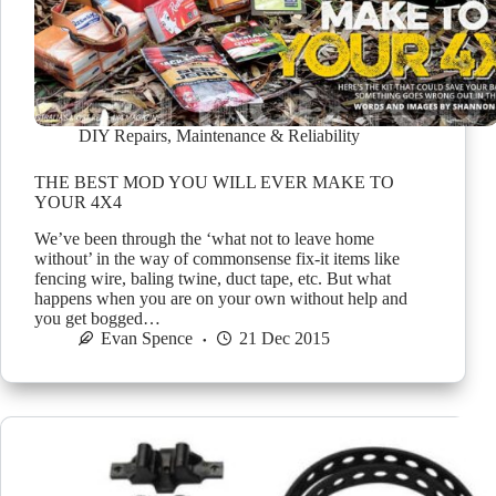
DIY Repairs
,
Maintenance & Reliability
THE BEST MOD YOU WILL EVER MAKE TO
YOUR 4X4
We’ve been through the ‘what not to leave home
without’ in the way of commonsense fix-it items like
fencing wire, baling twine, duct tape, etc. But what
happens when you are on your own without help and
you get bogged…
Evan Spence
21 Dec 2015