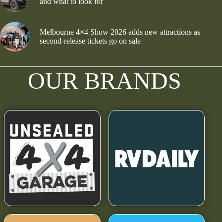
and what to look for
Melbourne 4×4 Show 2026 adds new attractions as
second-release tickets go on sale
OUR BRANDS