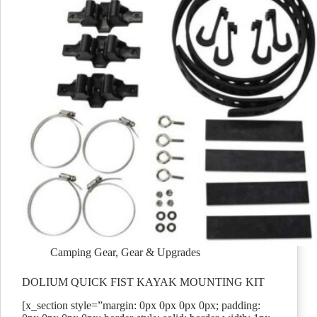
Camping Gear
,
Gear & Upgrades
DOLIUM QUICK FIST KAYAK MOUNTING KIT
[x_section style=”margin: 0px 0px 0px 0px; padding: