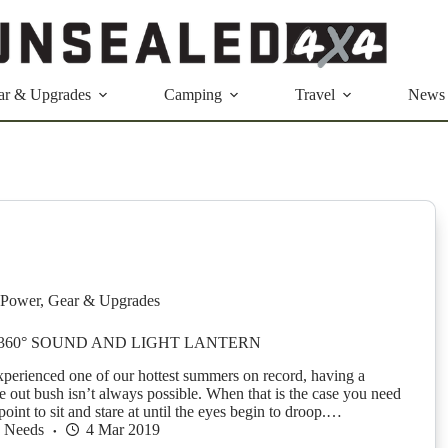
ar & Upgrades
Camping
Travel
News
Power
,
Gear & Upgrades
60° SOUND AND LIGHT LANTERN
xperienced one of our hottest summers on record, having a
e out bush isn’t always possible. When that is the case you need
point to sit and stare at until the eyes begin to droop.…
h Needs
4 Mar 2019