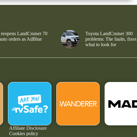
 reopens LandCruiser 70
Toyota LandCruiser 300
 auto orders as AdBlue
problems: The faults, fixes
what to look for
Affiliate Disclosure
Cookies policy