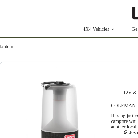
Skip
to
content
4X4 Vehicles
Ge
lantern
12V & 
COLEMAN 3
Having just e
campfire whil
another focal 
Jos