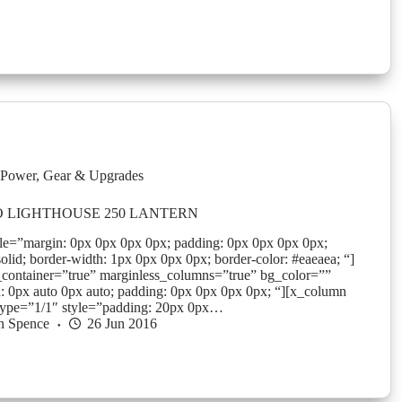
Power
,
Gear & Upgrades
 LIGHTHOUSE 250 LANTERN
yle=”margin: 0px 0px 0px 0px; padding: 0px 0px 0px 0px;
solid; border-width: 1px 0px 0px 0px; border-color: #eaeaea; “]
_container=”true” marginless_columns=”true” bg_color=””
: 0px auto 0px auto; padding: 0px 0px 0px 0px; “][x_column
type=”1/1″ style=”padding: 20px 0px…
n Spence
26 Jun 2016