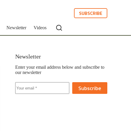
SUBSCRIBE
Newsletter
Videos
Newsletter
Enter your email address below and subscribe to
our newsletter
Subscribe