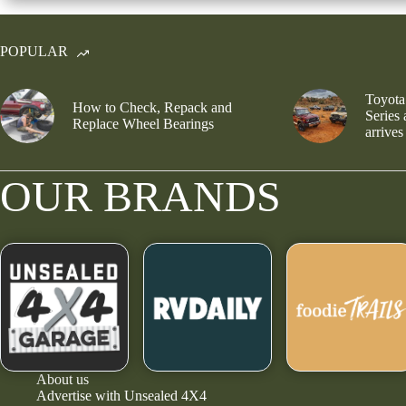
POPULAR
Toyota
How to Check, Repack and
Series
Replace Wheel Bearings
arrives
OUR BRANDS
About us
Advertise with Unsealed 4X4