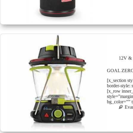
12V & 
GOAL ZERO
[x_section st
border-style: 
[x_row inner
style=”margin
bg_color=”” 
Eva