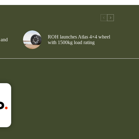
ROH launches Atlas 4×4 wheel
 and
with 1500kg load rating