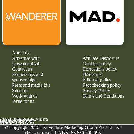
About us
Advertise with
Affiliate Disclosure
Unsealed 4X4
Cookies policy
Contact us
Corrections policy
Partnerships and
Disclaimer
sponsorships
Editorial policy
Press and media kits
Fact checking policy
Sitemap
Privacy Policy
Work with us
Terms and Conditions
Write for us
4X4 VEHICLES & REVIEWS
GEAR & UPGRADES
MAINTENANCE &
RELIABILITY
NEWS
TRAVEL & TRACKS
© Copyright 2026 - Adventure Marketing Group Pty Ltd - All
rights reserved | ABN: 66 650 398 995