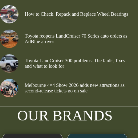
How to Check, Repack and Replace Wheel Bearings
Toyota reopens LandCruiser 70 Series auto orders as
AdBlue arrives
Toyota LandCruiser 300 problems: The faults, fixes
and what to look for
Melbourne 4×4 Show 2026 adds new attractions as
second-release tickets go on sale
OUR BRANDS