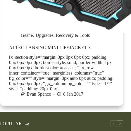
Gear & Upgrades
,
Recovery & Tools
ALTEC LANSING MINI LIFEJACKET 3
[x_section style=”margin: 0px 0px 0px 0px; padding:
0px 0px 0px 0px; border-style: solid; border-width: 1px
0px 0px 0px; border-color: #eaeaea; “][x_row
inner_container=”true” marginless_columns=”true”
bg_color=”” style=”margin: 0px auto 0px auto; padding:
0px 0px 0px 0px; “][x_column bg_color=”” type=”1/1″
style=”padding: 20px 0px…
Evan Spence
8 Jan 2017
POPULAR