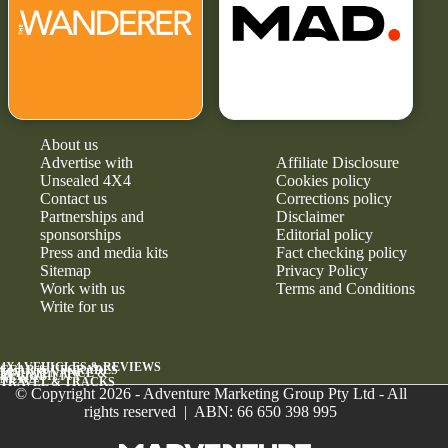
About us
Advertise with
Affiliate Disclosure
Unsealed 4X4
Cookies policy
Contact us
Corrections policy
Partnerships and
Disclaimer
sponsorships
Editorial policy
Press and media kits
Fact checking policy
Sitemap
Privacy Policy
Work with us
Terms and Conditions
Write for us
4X4 VEHICLES & REVIEWS
GEAR & UPGRADES
MAINTENANCE &
RELIABILITY
NEWS
TRAVEL & TRACKS
© Copyright 2026 - Adventure Marketing Group Pty Ltd - All
rights reserved | ABN: 66 650 398 995