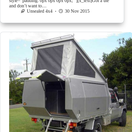
style=”padding: 0px 0px 0px 0px; “][x_text]Got a ute
and don’t want to…
Unsealed 4x4
30 Nov 2015