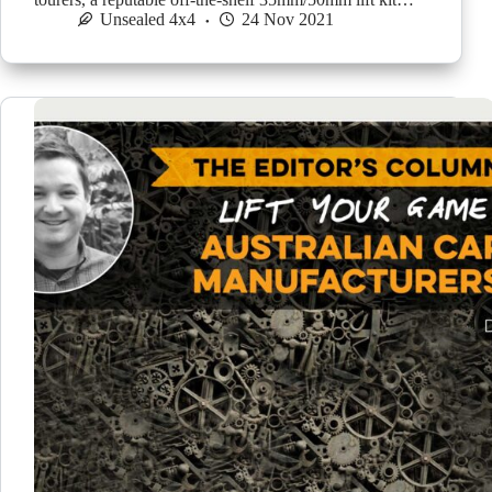
Unsealed 4x4
24 Nov 2021