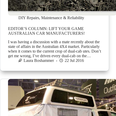
DIY Repairs
,
Maintenance & Reliability
EDITOR’S COLUMN: LIFT YOUR GAME
AUSTRALIAN CAR MANUFACTURERS!
I was having a discussion with a mate recently about the
state of affairs in the Australian 4X4 market. Particularly
when it comes to the current crop of dual-cab utes. Don’t
get me wrong, I’ve driven every dual-cab on the…
Laura Boshammer
22 Jul 2016