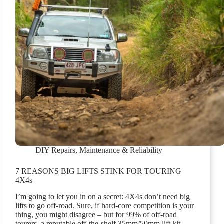
DIY Repairs
,
Maintenance & Reliability
7 REASONS BIG LIFTS STINK FOR TOURING
4X4s
I’m going to let you in on a secret: 4X4s don’t need big
lifts to go off-road. Sure, if hard-core competition is your
thing, you might disagree – but for 99% of off-road
tourers, a reputable off-the-shelf 35mm/50mm lift kit…