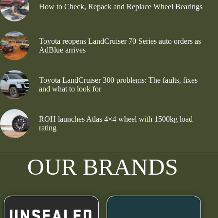
How to Check, Repack and Replace Wheel Bearings
Toyota reopens LandCruiser 70 Series auto orders as
AdBlue arrives
Toyota LandCruiser 300 problems: The faults, fixes
and what to look for
ROH launches Atlas 4×4 wheel with 1500kg load
rating
OUR BRANDS