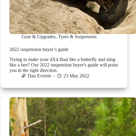
Gear & Upgrades
,
Tyres & Suspension
2022 suspension buyer’s guide
Trying to make your 4X4 float like a butterfly and sting
like a bee? Our 2022 suspension buyer's guide will point
you in the right direction.
Dan Everett
23 May 2022