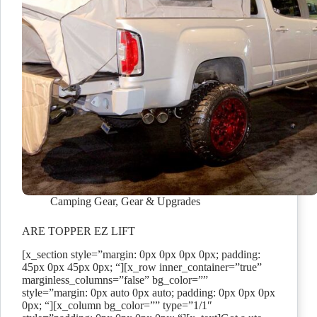
Camping Gear
,
Gear & Upgrades
ARE TOPPER EZ LIFT
[x_section style=”margin: 0px 0px 0px 0px; padding:
45px 0px 45px 0px; “][x_row inner_container=”true”
marginless_columns=”false” bg_color=””
style=”margin: 0px auto 0px auto; padding: 0px 0px 0px
0px; “][x_column bg_color=”” type=”1/1″