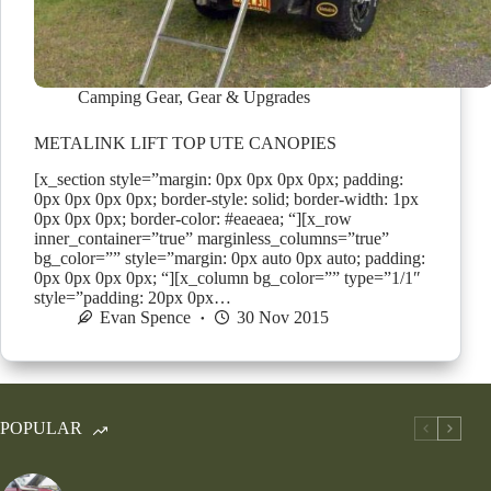
Camping Gear
,
Gear & Upgrades
METALINK LIFT TOP UTE CANOPIES
[x_section style=”margin: 0px 0px 0px 0px; padding:
0px 0px 0px 0px; border-style: solid; border-width: 1px
0px 0px 0px; border-color: #eaeaea; “][x_row
inner_container=”true” marginless_columns=”true”
bg_color=”” style=”margin: 0px auto 0px auto; padding:
0px 0px 0px 0px; “][x_column bg_color=”” type=”1/1″
style=”padding: 20px 0px…
Evan Spence
30 Nov 2015
POPULAR