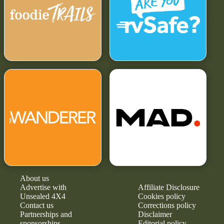
About us
Advertise with
Affiliate Disclosure
Unsealed 4X4
Cookies policy
Contact us
Corrections policy
Partnerships and
Disclaimer
sponsorships
Editorial policy