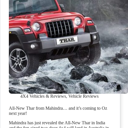
4X4 Vehicles & Reviews
,
Vehicle Reviews
All-New Thar from Mahindra… and it’s coming to Oz
next year!
Mahindra has just revealed the All-New Thar in India
and the fun-sized two-door 4×4 will land in Australia in