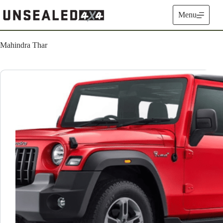
Skip
to
Menu
content
Mahindra Thar