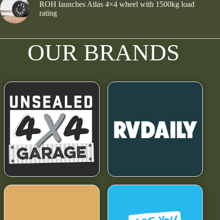
ROH launches Atlas 4×4 wheel with 1500kg load
rating
OUR BRANDS