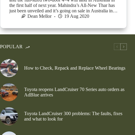
the first half of next year. Mahindra’s All-New Thar has
just been unveiled and it’s going on sale in Australia in…
Dean Mellor
19 Aug 2020
POPULAR
How to Check, Repack and Replace Wheel Bearings
Toyota reopens LandCruiser 70 Series auto orders as
AdBlue arrives
Toyota LandCruiser 300 problems: The faults, fixes
and what to look for