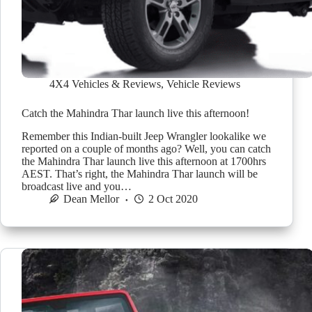
4X4 Vehicles & Reviews
,
Vehicle Reviews
Catch the Mahindra Thar launch live this afternoon!
Remember this Indian-built Jeep Wrangler lookalike we
reported on a couple of months ago? Well, you can catch
the Mahindra Thar launch live this afternoon at 1700hrs
AEST. That’s right, the Mahindra Thar launch will be
broadcast live and you…
Dean Mellor
2 Oct 2020