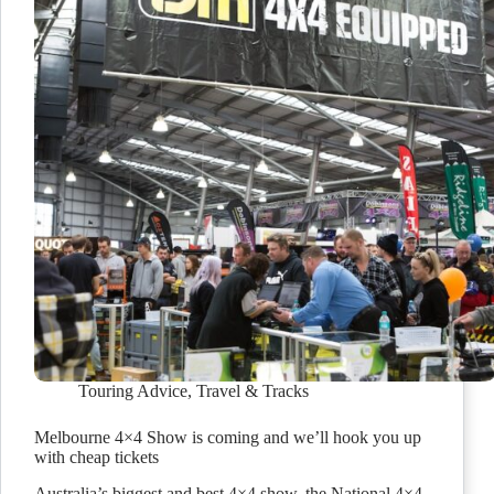
Touring Advice
,
Travel & Tracks
Melbourne 4×4 Show is coming and we’ll hook you up
with cheap tickets
Australia’s biggest and best 4×4 show, the National 4×4