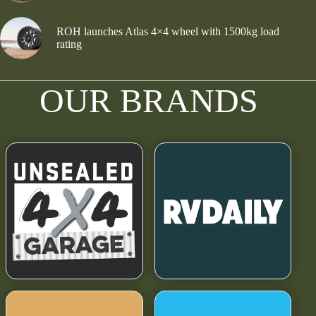
ROH launches Atlas 4×4 wheel with 1500kg load
rating
OUR BRANDS