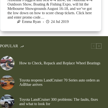
Outdoors Show, Boating & Fishing Expo, will hit the
Melbourne Showgrounds August 16-18, and we’ve got
the low down on how to score cheap tickets. Click here
and enter promo code…
Emma Ryan
24 Jul 2019
POPULAR
How to Check, Repack and Replace Wheel Bearings
Toyota reopens LandCruiser 70 Series auto orders as
AdBlue arrives
Toyota LandCruiser 300 problems: The faults, fixes
and what to look for