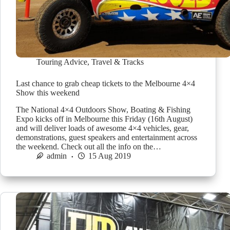
Touring Advice
,
Travel & Tracks
Last chance to grab cheap tickets to the Melbourne 4×4
Show this weekend
The National 4×4 Outdoors Show, Boating & Fishing
Expo kicks off in Melbourne this Friday (16th August)
and will deliver loads of awesome 4×4 vehicles, gear,
demonstrations, guest speakers and entertainment across
the weekend. Check out all the info on the…
admin
15 Aug 2019