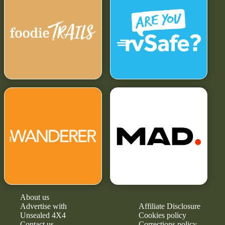
About us
Advertise with
Affiliate Disclosure
Unsealed 4X4
Cookies policy
Contact us
Corrections policy