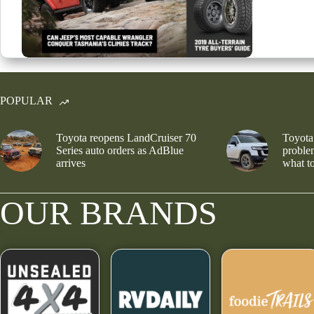
POPULAR
Toyota reopens LandCruiser 70
Toyota
Series auto orders as AdBlue
problem
arrives
what to
OUR BRANDS