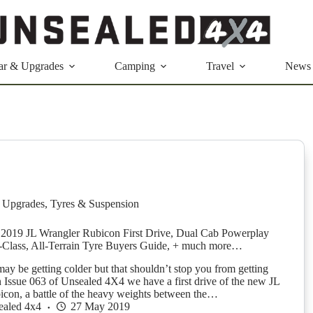
ar & Upgrades
Camping
Travel
News
 Upgrades
,
Tyres & Suspension
2019 JL Wrangler Rubicon First Drive, Dual Cab Powerplay
Class, All-Terrain Tyre Buyers Guide, + much more…
ay be getting colder but that shouldn’t stop you from getting
 Issue 063 of Unsealed 4X4 we have a first drive of the new JL
con, a battle of the heavy weights between the…
ealed 4x4
27 May 2019