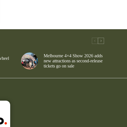
Melbourne 4×4 Show 2026 adds
wheel
new attractions as second-release
tickets go on sale