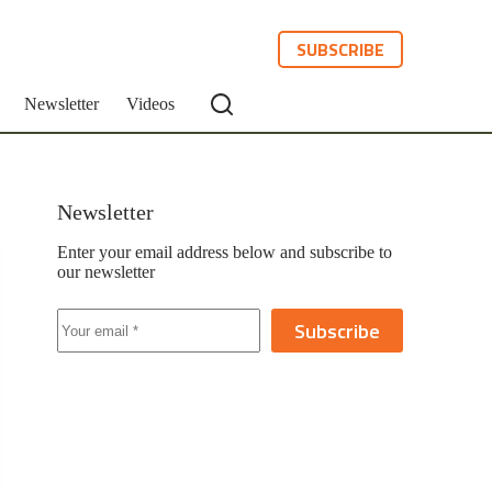
SUBSCRIBE
Newsletter
Videos
Newsletter
Enter your email address below and subscribe to
our newsletter
Subscribe