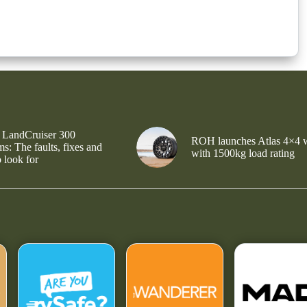
 LandCruiser 300
ROH launches Atlas 4×4 
s: The faults, fixes and
with 1500kg load rating
 look for