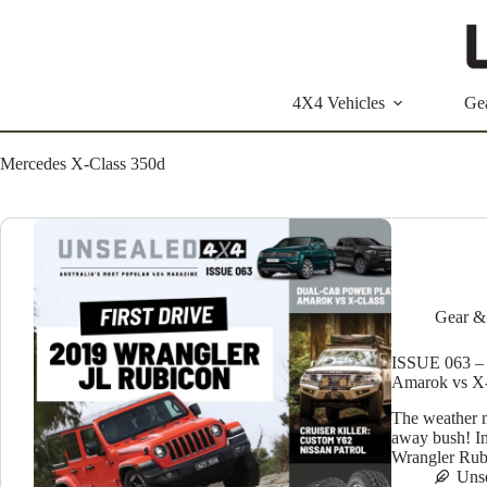
Skip
to
content
4X4 Vehicles
Ge
Mercedes X-Class 350d
Gear &
ISSUE 063 – 
Amarok vs X-
The weather m
away bush! In
Wrangler Rubi
Uns