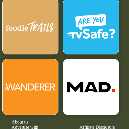
About us
Advertise with
Affiliate Disclosure