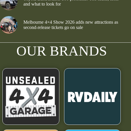
and what to look for
Melbourne 4×4 Show 2026 adds new attractions as
second-release tickets go on sale
OUR BRANDS