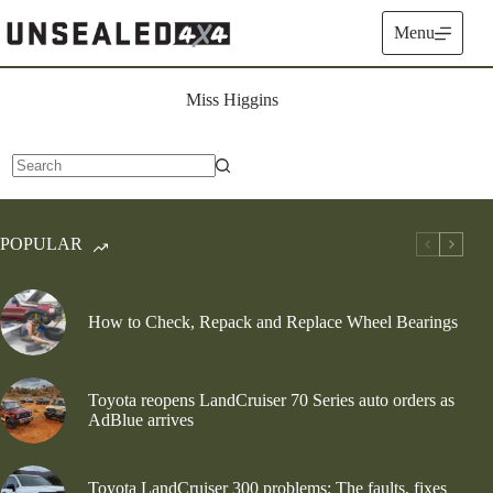
Skip
to
Menu
content
Miss Higgins
No
results
POPULAR
How to Check, Repack and Replace Wheel Bearings
Toyota reopens LandCruiser 70 Series auto orders as
AdBlue arrives
Toyota LandCruiser 300 problems: The faults, fixes