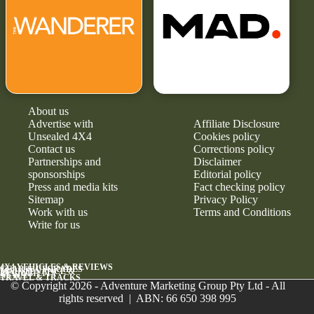
About us
Advertise with
Affiliate Disclosure
Unsealed 4X4
Cookies policy
Contact us
Corrections policy
Partnerships and
Disclaimer
sponsorships
Editorial policy
Press and media kits
Fact checking policy
Sitemap
Privacy Policy
Work with us
Terms and Conditions
Write for us
4X4 VEHICLES & REVIEWS
GEAR & UPGRADES
MAINTENANCE &
RELIABILITY
NEWS
TRAVEL & TRACKS
© Copyright 2026 - Adventure Marketing Group Pty Ltd - All
rights reserved | ABN: 66 650 398 995