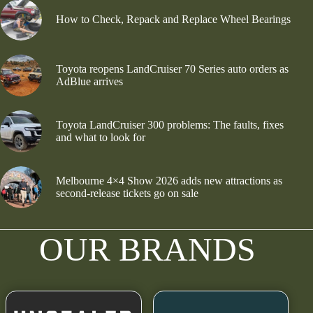
How to Check, Repack and Replace Wheel Bearings
Toyota reopens LandCruiser 70 Series auto orders as
AdBlue arrives
Toyota LandCruiser 300 problems: The faults, fixes
and what to look for
Melbourne 4×4 Show 2026 adds new attractions as
second-release tickets go on sale
OUR BRANDS