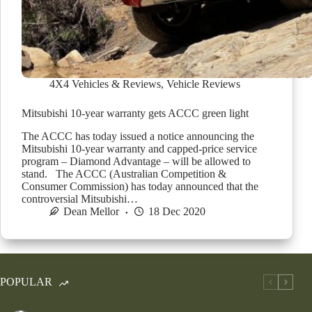
4X4 Vehicles & Reviews
,
Vehicle Reviews
Mitsubishi 10-year warranty gets ACCC green light
The ACCC has today issued a notice announcing the
Mitsubishi 10-year warranty and capped-price service
program – Diamond Advantage – will be allowed to
stand. The ACCC (Australian Competition &
Consumer Commission) has today announced that the
controversial Mitsubishi…
Dean Mellor
18 Dec 2020
POPULAR