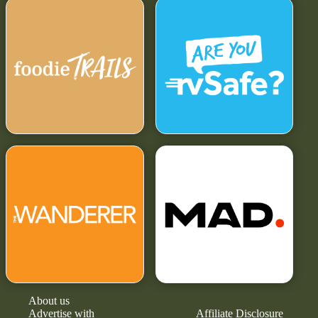
About us
Advertise with
Affiliate Disclosure