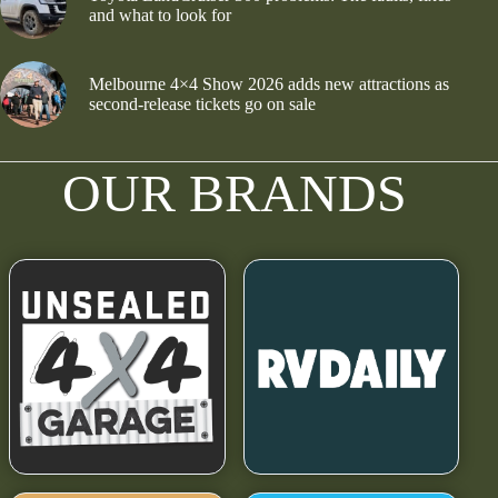
and what to look for
Melbourne 4×4 Show 2026 adds new attractions as
second-release tickets go on sale
OUR BRANDS