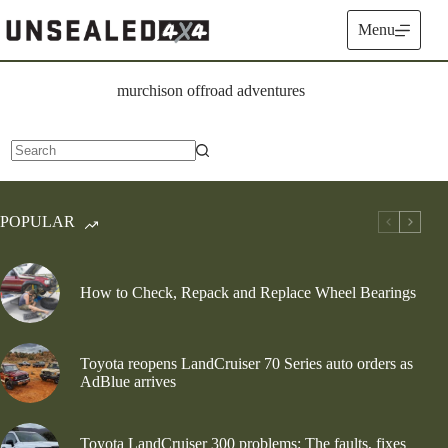
Skip
to
Menu
content
murchison offroad adventures
No
results
POPULAR
How to Check, Repack and Replace Wheel Bearings
Toyota reopens LandCruiser 70 Series auto orders as
AdBlue arrives
Toyota LandCruiser 300 problems: The faults, fixes