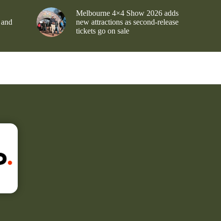
Melbourne 4×4 Show 2026 adds
 and
new attractions as second-release
tickets go on sale