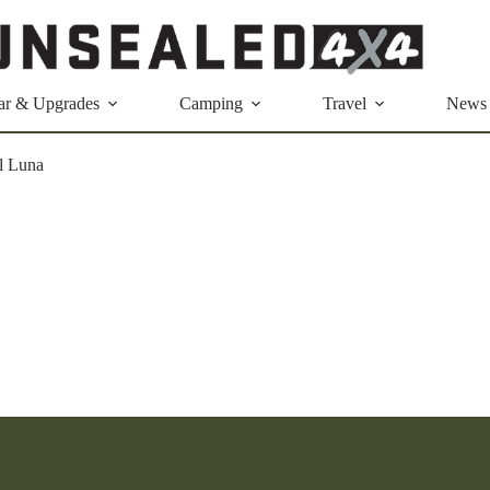
ar & Upgrades
Camping
Travel
News
l Luna