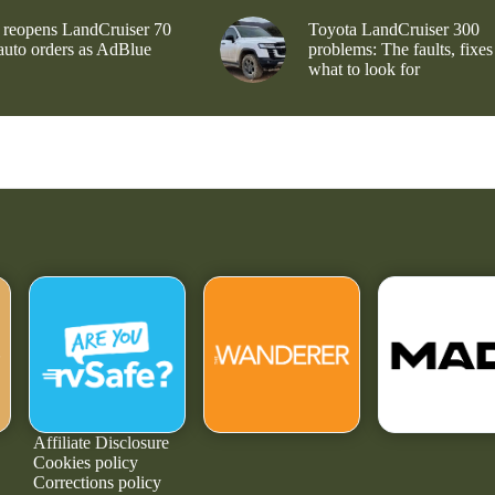
 reopens LandCruiser 70
Toyota LandCruiser 300
 auto orders as AdBlue
problems: The faults, fixes
what to look for
Affiliate Disclosure
Cookies policy
Corrections policy