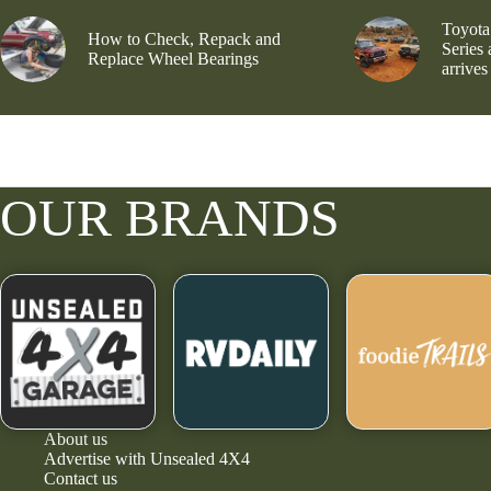
Toyota
How to Check, Repack and
Series
Replace Wheel Bearings
arrives
OUR BRANDS
About us
Advertise with Unsealed 4X4
Contact us