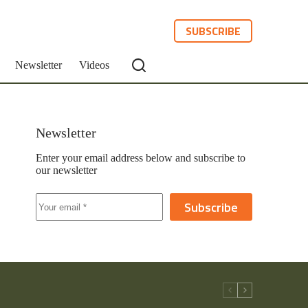
SUBSCRIBE
Newsletter
Videos
Newsletter
Enter your email address below and subscribe to
our newsletter
Subscribe