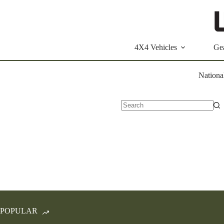
Skip
to
content
4X4 Vehicles
Ge
Nationa
No
results
POPULAR