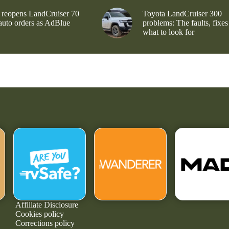
 reopens LandCruiser 70
Toyota LandCruiser 300
 auto orders as AdBlue
problems: The faults, fixes
what to look for
Affiliate Disclosure
Cookies policy
Corrections policy