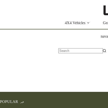
Skip
to
content
4X4 Vehicles
Ge
nava
No
results
POPULAR