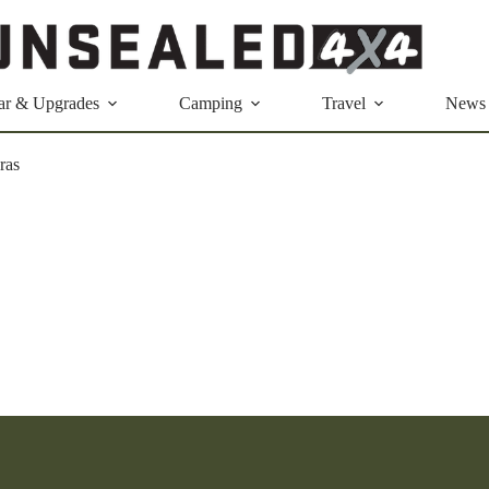
ar & Upgrades
Camping
Travel
News
ras