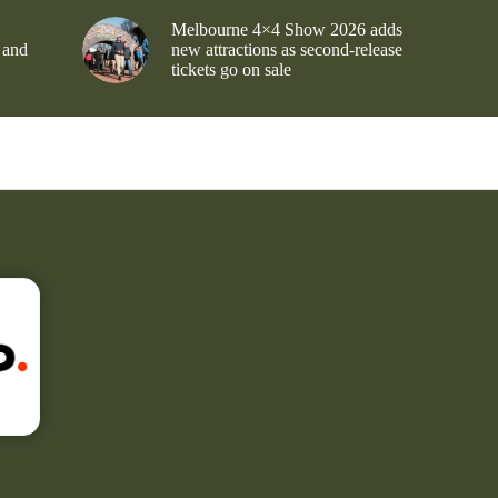
Melbourne 4×4 Show 2026 adds
 and
new attractions as second-release
tickets go on sale