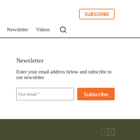
SUBSCRIBE
Newsletter
Videos
Newsletter
Enter your email address below and subscribe to
our newsletter
Subscribe