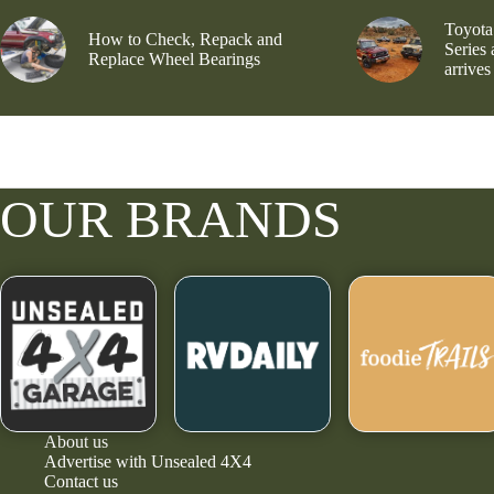
Toyota
How to Check, Repack and
Series
Replace Wheel Bearings
arrives
OUR BRANDS
About us
Advertise with Unsealed 4X4
Contact us