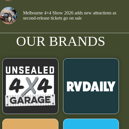
Melbourne 4×4 Show 2026 adds new attractions as
second-release tickets go on sale
OUR BRANDS