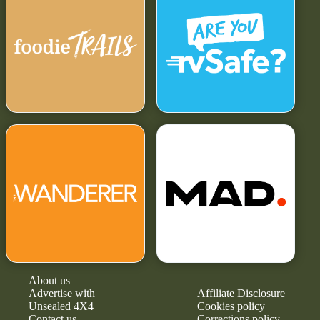
About us
Advertise with
Affiliate Disclosure
Unsealed 4X4
Cookies policy
Contact us
Corrections policy