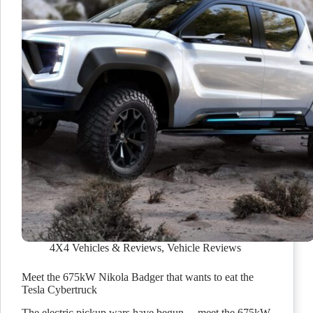
4X4 Vehicles & Reviews
,
Vehicle Reviews
Meet the 675kW Nikola Badger that wants to eat the
Tesla Cybertruck
The electric pickup wars have begun… meet the 675kW