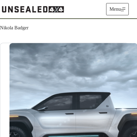
Skip
to
Menu
content
Nikola Badger