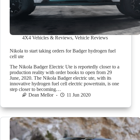
4X4 Vehicles & Reviews
,
Vehicle Reviews
Nikola to start taking orders for Badger hydrogen fuel
cell ute
The Nikola Badger Electric Ute is reportedly closer to a
production reality with order books to open from 29
June, 2020. The Nikola Badger electric ute, with its
innovative hydrogen fuel cell electric powertrain, is one
step closer to becoming…
Dean Mellor
11 Jun 2020