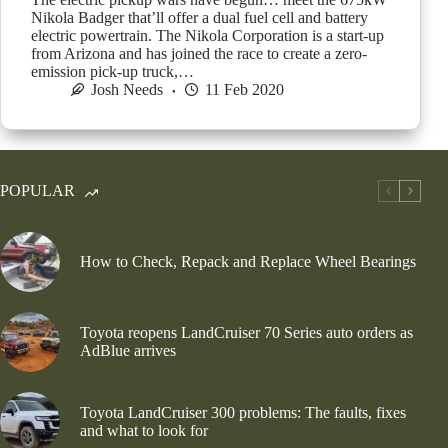
Nikola Badger that’ll offer a dual fuel cell and battery
electric powertrain. The Nikola Corporation is a start-up
from Arizona and has joined the race to create a zero-
emission pick-up truck,…
Josh Needs
11 Feb 2020
POPULAR
How to Check, Repack and Replace Wheel Bearings
Toyota reopens LandCruiser 70 Series auto orders as
AdBlue arrives
Toyota LandCruiser 300 problems: The faults, fixes
and what to look for