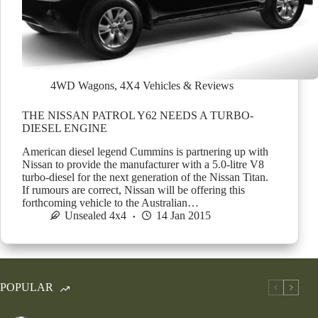
4WD Wagons
,
4X4 Vehicles & Reviews
THE NISSAN PATROL Y62 NEEDS A TURBO-
DIESEL ENGINE
American diesel legend Cummins is partnering up with
Nissan to provide the manufacturer with a 5.0-litre V8
turbo-diesel for the next generation of the Nissan Titan.
If rumours are correct, Nissan will be offering this
forthcoming vehicle to the Australian…
Unsealed 4x4
14 Jan 2015
POPULAR