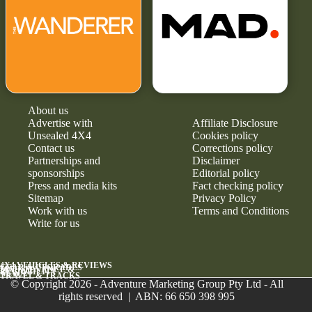
About us
Advertise with
Affiliate Disclosure
Unsealed 4X4
Cookies policy
Contact us
Corrections policy
Partnerships and
Disclaimer
sponsorships
Editorial policy
Press and media kits
Fact checking policy
Sitemap
Privacy Policy
Work with us
Terms and Conditions
Write for us
4X4 VEHICLES & REVIEWS
GEAR & UPGRADES
MAINTENANCE &
RELIABILITY
NEWS
TRAVEL & TRACKS
© Copyright 2026 - Adventure Marketing Group Pty Ltd - All
rights reserved | ABN: 66 650 398 995