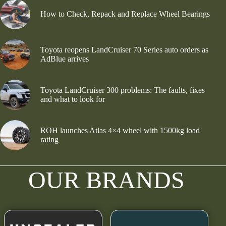
How to Check, Repack and Replace Wheel Bearings
Toyota reopens LandCruiser 70 Series auto orders as
AdBlue arrives
Toyota LandCruiser 300 problems: The faults, fixes
and what to look for
ROH launches Atlas 4×4 wheel with 1500kg load
rating
OUR BRANDS