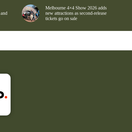
Melbourne 4×4 Show 2026 adds
 and
new attractions as second-release
tickets go on sale