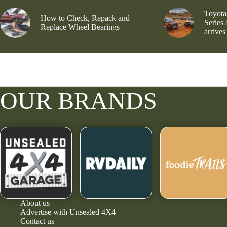
Toyota
How to Check, Repack and
Series
Replace Wheel Bearings
arrives
OUR BRANDS
About us
Advertise with Unsealed 4X4
Contact us