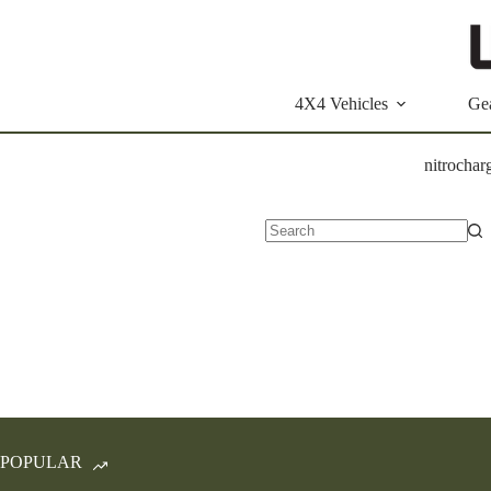
Skip
to
content
4X4 Vehicles
Ge
nitrochar
No
results
POPULAR