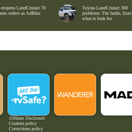
 reopens LandCruiser 70
Toyota LandCruiser 300
 auto orders as AdBlue
problems: The faults, fixes
what to look for
Affiliate Disclosure
Cookies policy
Corrections policy