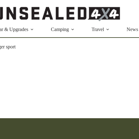
ar & Upgrades
Camping
Travel
News
ger sport