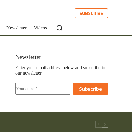
SUBSCRIBE
Newsletter
Videos
Newsletter
Enter your email address below and subscribe to
our newsletter
Subscribe