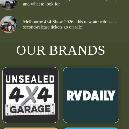
and what to look for
Melbourne 4×4 Show 2026 adds new attractions as
second-release tickets go on sale
OUR BRANDS