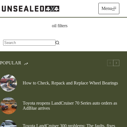
Skip
to
Menu
content
oil filters
No
results
POPULAR
How to Check, Repack and Replace Wheel Bearings
Toyota reopens LandCruiser 70 Series auto orders as
AdBlue arrives
Toyota LandCruiser 300 problems: The faults, fixes