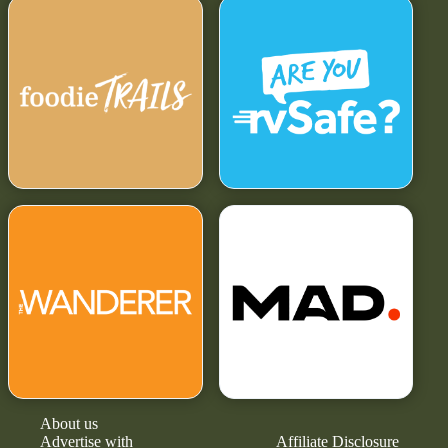
About us
Advertise with
Affiliate Disclosure