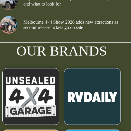
and what to look for
Melbourne 4×4 Show 2026 adds new attractions as
second-release tickets go on sale
OUR BRANDS