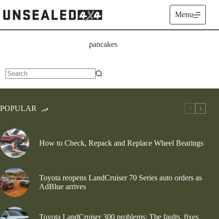
Skip
to
Menu
content
pancakes
No
results
POPULAR
How to Check, Repack and Replace Wheel Bearings
Toyota reopens LandCruiser 70 Series auto orders as
AdBlue arrives
Toyota LandCruiser 300 problems: The faults, fixes