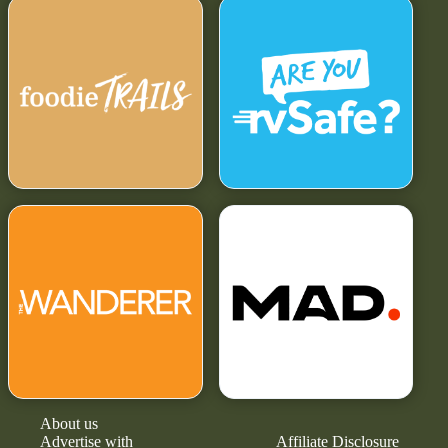
About us
Advertise with
Affiliate Disclosure