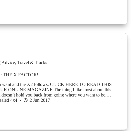
g Advice
,
Travel & Tracks
: THE X FACTOR!
u want and the X2 follows. CLICK HERE TO READ THIS
R ONLINE MAGAZINE The thing I like most about this
at it doesn’t hold you back from going where you want to be.…
ealed 4x4
2 Jun 2017