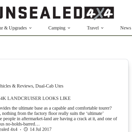
ar & Upgrades
Camping
Travel
News
hicles & Reviews
,
Dual-Cab Utes
74K LANDCRUISER LOOKS LIKE
ides the ultimate base as a capable and comfortable tourer?
 nothing from the factory floor really suits the ‘ultimate’
 people in aftermarket-land are having a crack at it, and one of
ous no-holds-barred…
ealed 4x4
14 Jul 2017