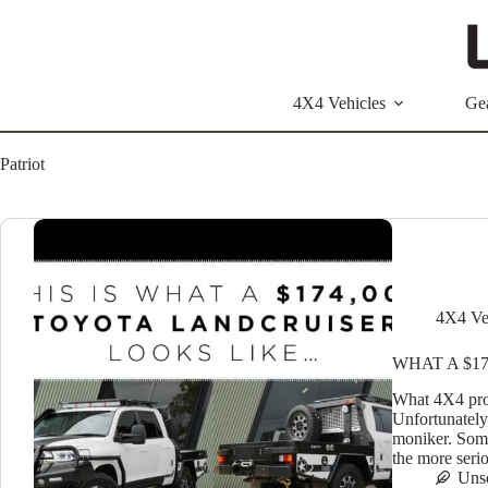
Skip
to
content
4X4 Vehicles
Ge
Patriot
4X4 Ve
WHAT A $1
What 4X4 prov
Unfortunately,
moniker. Some
the more seri
Uns