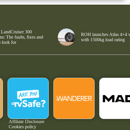
 LandCruiser 300
ROH launches Atlas 4×4 
s: The faults, fixes and
with 1500kg load rating
 look for
Affiliate Disclosure
Cookies policy