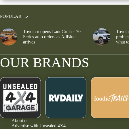
POPULAR
Toyota reopens LandCruiser 70
Toyota
Series auto orders as AdBlue
problem
arrives
what to
OUR BRANDS
About us
Advertise with Unsealed 4X4