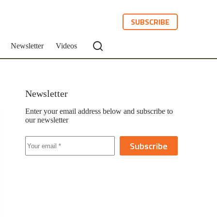
SUBSCRIBE
Newsletter
Videos
Newsletter
Enter your email address below and subscribe to
our newsletter
Subscribe