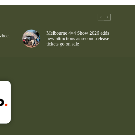
Melbourne 4×4 Show 2026 adds
wheel
new attractions as second-release
tickets go on sale