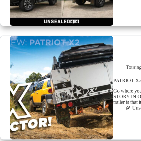
Tourin
PATRIOT X2
Go where yo
STORY IN OU
trailer is th
Uns