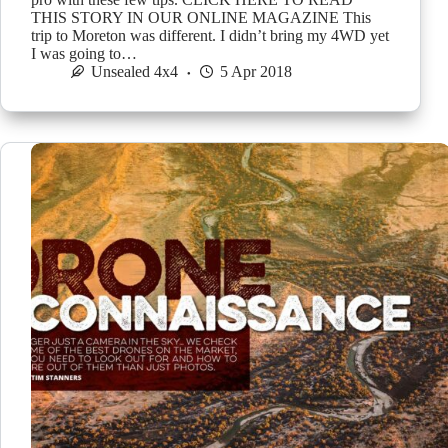
THIS STORY IN OUR ONLINE MAGAZINE This
trip to Moreton was different. I didn’t bring my 4WD yet
I was going to…
Unsealed 4x4
5 Apr 2018