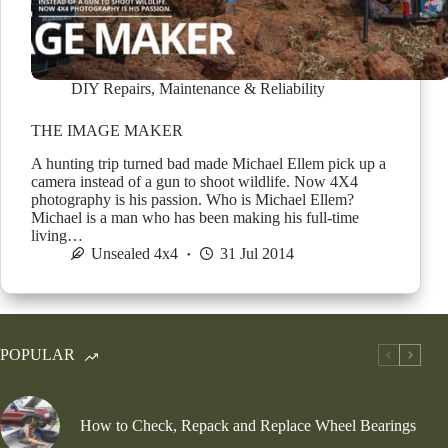
DIY Repairs
,
Maintenance & Reliability
THE IMAGE MAKER
A hunting trip turned bad made Michael Ellem pick up a
camera instead of a gun to shoot wildlife. Now 4X4
photography is his passion. Who is Michael Ellem?
Michael is a man who has been making his full-time
living…
Unsealed 4x4
31 Jul 2014
POPULAR
How to Check, Repack and Replace Wheel Bearings