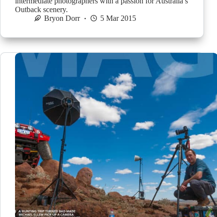
intermediate photographers with a passion for Australia’s
Outback scenery.
Bryon Dorr
5 Mar 2015