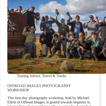
Touring Advice
,
Travel & Tracks
OFFROAD IMAGES PHOTOGRAPHY
WORKSHOP
This four-day photography workshop, lead by Michael
Ellem of Offroad Images, is geared towards beginner to