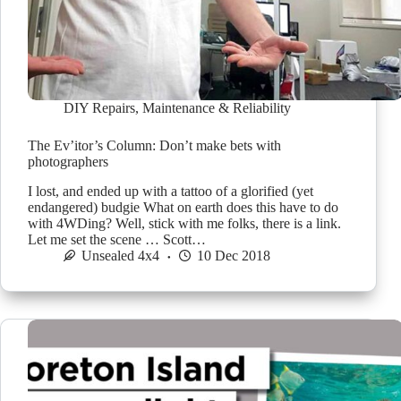
DIY Repairs
,
Maintenance & Reliability
The Ev’itor’s Column: Don’t make bets with
photographers
I lost, and ended up with a tattoo of a glorified (yet
endangered) budgie What on earth does this have to do
with 4WDing? Well, stick with me folks, there is a link.
Let me set the scene … Scott…
Unsealed 4x4
10 Dec 2018