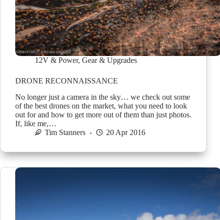
12V & Power
,
Gear & Upgrades
DRONE RECONNAISSANCE
No longer just a camera in the sky… we check out some
of the best drones on the market, what you need to look
out for and how to get more out of them than just photos.
If, like me,…
Tim Stanners
20 Apr 2016