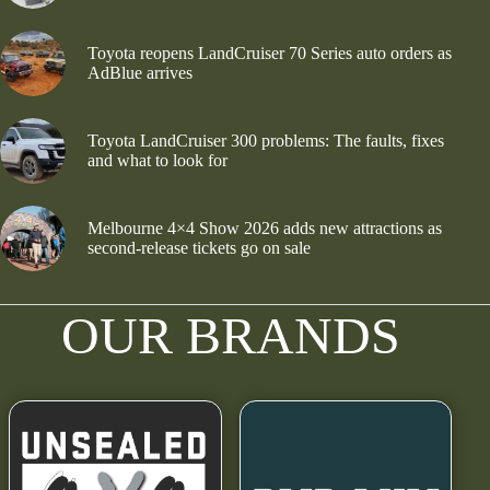
Toyota reopens LandCruiser 70 Series auto orders as
AdBlue arrives
Toyota LandCruiser 300 problems: The faults, fixes
and what to look for
Melbourne 4×4 Show 2026 adds new attractions as
second-release tickets go on sale
OUR BRANDS