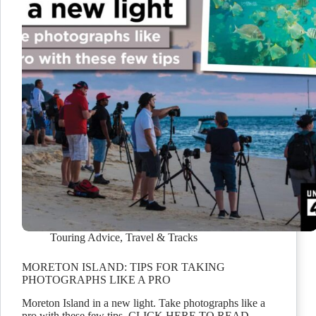
Touring Advice
,
Travel & Tracks
MORETON ISLAND: TIPS FOR TAKING
PHOTOGRAPHS LIKE A PRO
Moreton Island in a new light. Take photographs like a
pro with these few tips. CLICK HERE TO READ