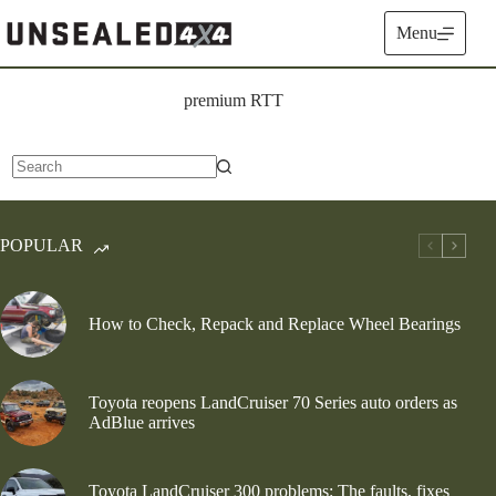
Skip
to
Menu
content
premium RTT
No
results
POPULAR
How to Check, Repack and Replace Wheel Bearings
Toyota reopens LandCruiser 70 Series auto orders as
AdBlue arrives
Toyota LandCruiser 300 problems: The faults, fixes