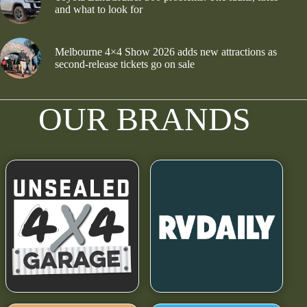
and what to look for
Melbourne 4×4 Show 2026 adds new attractions as
second-release tickets go on sale
OUR BRANDS