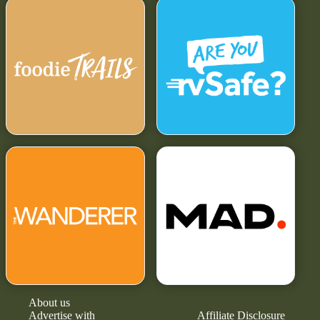
About us
Advertise with
Affiliate Disclosure