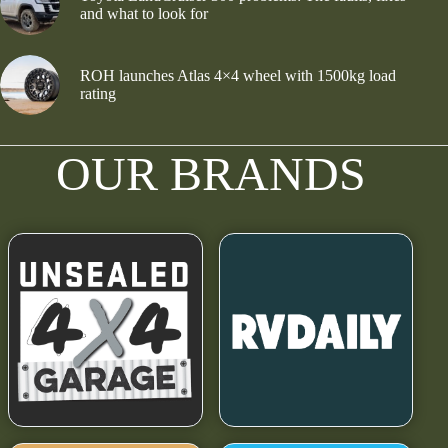
and what to look for
ROH launches Atlas 4×4 wheel with 1500kg load
rating
OUR BRANDS