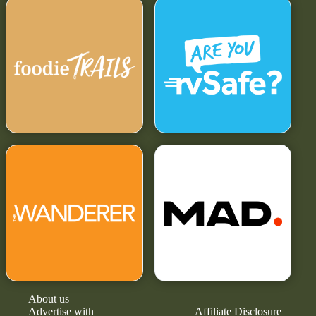
About us
Advertise with
Affiliate Disclosure