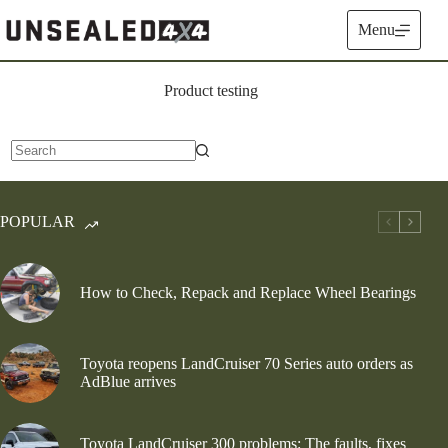
Skip
to
Menu
content
Product testing
No
results
POPULAR
How to Check, Repack and Replace Wheel Bearings
Toyota reopens LandCruiser 70 Series auto orders as
AdBlue arrives
Toyota LandCruiser 300 problems: The faults, fixes