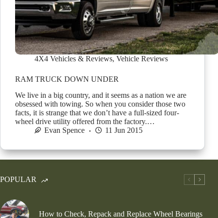
4X4 Vehicles & Reviews
,
Vehicle Reviews
RAM TRUCK DOWN UNDER
We live in a big country, and it seems as a nation we are
obsessed with towing. So when you consider those two
facts, it is strange that we don’t have a full-sized four-
wheel drive utility offered from the factory.…
Evan Spence
11 Jun 2015
POPULAR
How to Check, Repack and Replace Wheel Bearings