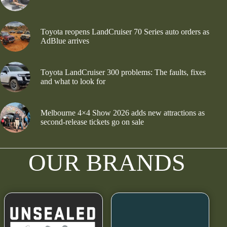
Toyota reopens LandCruiser 70 Series auto orders as
AdBlue arrives
Toyota LandCruiser 300 problems: The faults, fixes
and what to look for
Melbourne 4×4 Show 2026 adds new attractions as
second-release tickets go on sale
OUR BRANDS