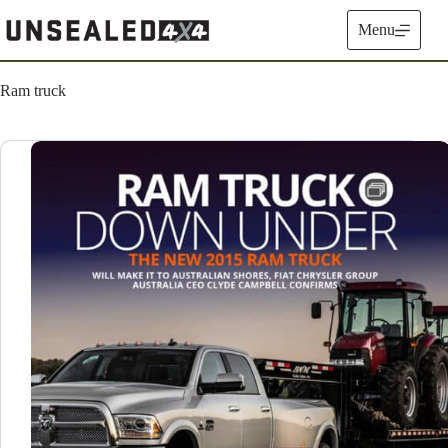
Skip
to
Menu
content
Ram truck