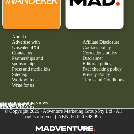
About us
Advertise with
Affiliate Disclosure
Unsealed 4X4
Cookies policy
Contact us
Corrections policy
Partnerships and
Disclaimer
sponsorships
Editorial policy
Press and media kits
Fact checking policy
Sitemap
Privacy Policy
Work with us
Terms and Conditions
Write for us
4X4 VEHICLES & REVIEWS
GEAR & UPGRADES
MAINTENANCE &
RELIABILITY
NEWS
TRAVEL & TRACKS
© Copyright 2026 - Adventure Marketing Group Pty Ltd - All
rights reserved | ABN: 66 650 398 995