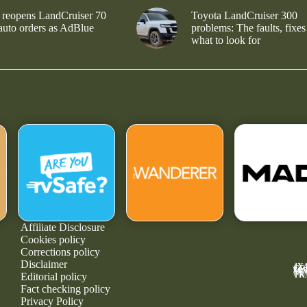
 reopens LandCruiser 70
Toyota LandCruiser 300
 auto orders as AdBlue
problems: The faults, fixes
what to look for
Affiliate Disclosure
Cookies policy
Corrections policy
Disclaimer
4X
GE
MA
NE
TR
Editorial policy
Fact checking policy
Privacy Policy