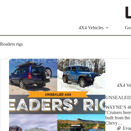
Skip
to
content
4X4 Vehicles
Ge
Readers rigs
4X4 Ve
UNSEALED 
WAYNE’S 40 
‘Cruisers her
built from the
Chevy…
Eva