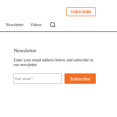
SUBSCRIBE
Newsletter
Videos
Newsletter
Enter your email address below and subscribe to
our newsletter
Subscribe