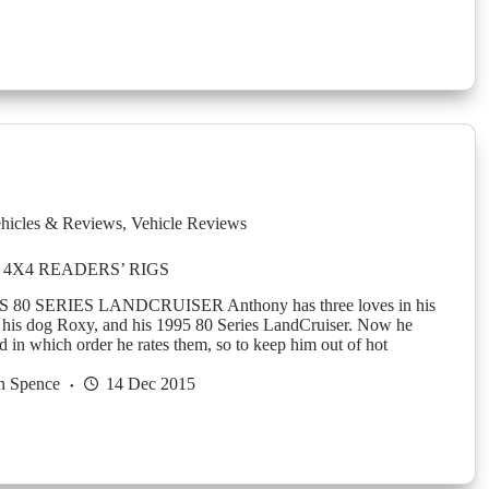
hicles & Reviews
,
Vehicle Reviews
4X4 READERS’ RIGS
0 SERIES LANDCRUISER Anthony has three loves in his
e, his dog Roxy, and his 1995 80 Series LandCruiser. Now he
d in which order he rates them, so to keep him out of hot
n Spence
14 Dec 2015