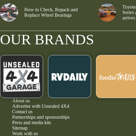
Toyota
How to Check, Repack and
Series
Replace Wheel Bearings
arrives
OUR BRANDS
About us
Advertise with Unsealed 4X4
Contact us
Partnerships and sponsorships
Press and media kits
Sitemap
Work with us