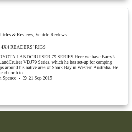
hicles & Reviews
,
Vehicle Reviews
4X4 READERS’ RIGS
YOTA LANDCRUISER 79 SERIES Here we have Barry’s
LandCruiser VDJ79 Series, which he has set-up for camping
ips around his native area of Shark Bay in Western Australia. He
 head north to…
n Spence
21 Sep 2015