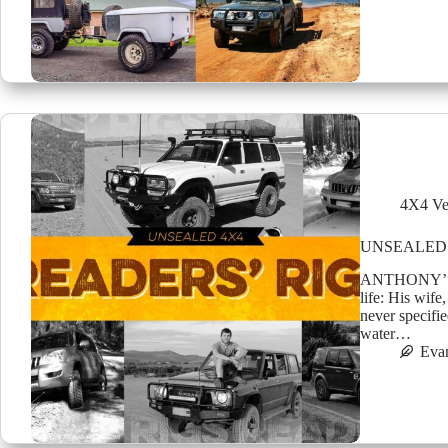
4X4 Ve
UNSEALED 
ANTHONY’S 8
life: His wif
never specifie
water…
Eva