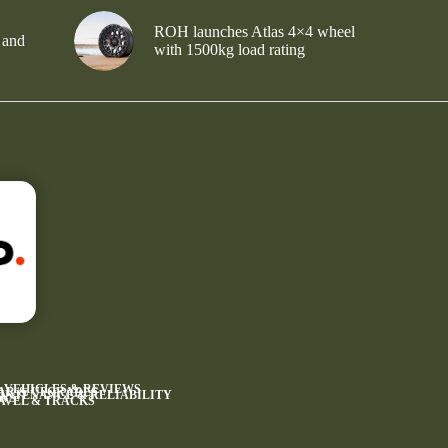
ROH launches Atlas 4×4 wheel
 and
with 1500kg load rating
4 VEHICLES & REVIEWS
AR & UPGRADES
INTENANCE & RELIABILITY
WS
AVEL & TRACKS