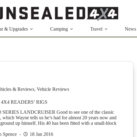
ar & Upgrades
Camping
Travel
News
hicles & Reviews
,
Vehicle Reviews
4X4 READERS’ RIGS
SERIES LANDCRUISER Good to see one of the classic
e, which Wayne tells us he’s had for almost 20 years now and
 ground up himself. His 40 has been fitted with a small-block
n Spence
18 Jan 2016