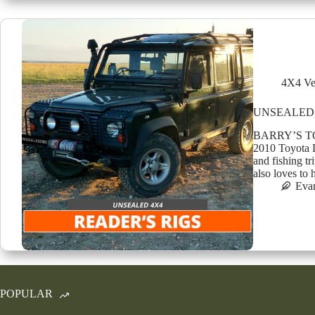
4X4 Ve
UNSEALED 
BARRY’S TO
2010 Toyota 
and fishing tr
also loves to
Eva
POPULAR