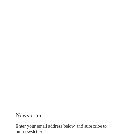
Newsletter
Enter your email address below and subscribe to
our newsletter