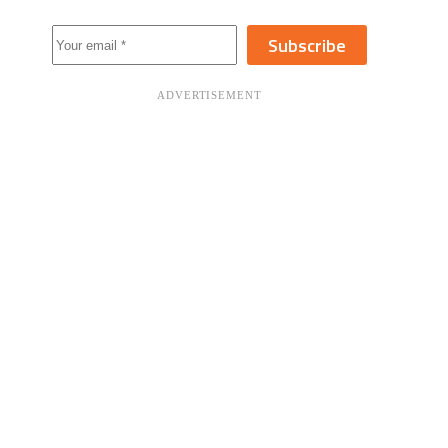
Subscribe