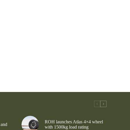
ROH launches Atlas 4×4 wheel
 and
with 1500kg load rating