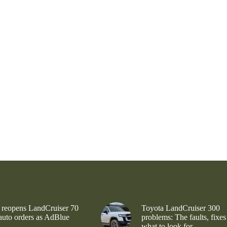
 reopens LandCruiser 70
Toyota LandCruiser 300
 auto orders as AdBlue
problems: The faults, fixes
what to look for