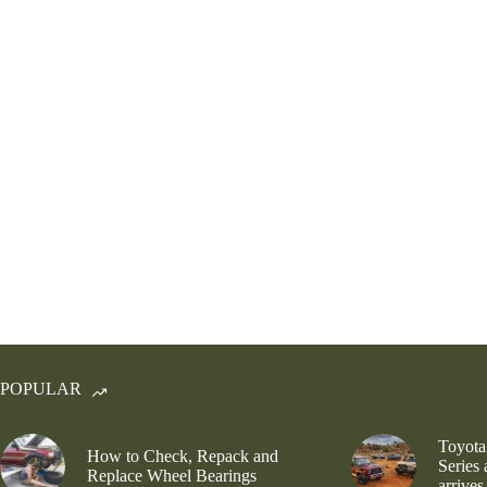
POPULAR
Toyota
How to Check, Repack and
Series
Replace Wheel Bearings
arrives