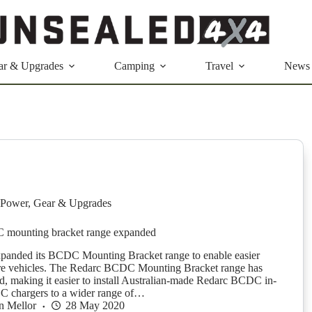
ar & Upgrades
Camping
Travel
News
Power
,
Gear & Upgrades
mounting bracket range expanded
xpanded its BCDC Mounting Bracket range to enable easier
ore vehicles. The Redarc BCDC Mounting Bracket range has
, making it easier to install Australian-made Redarc BCDC in-
C chargers to a wider range of…
n Mellor
28 May 2020