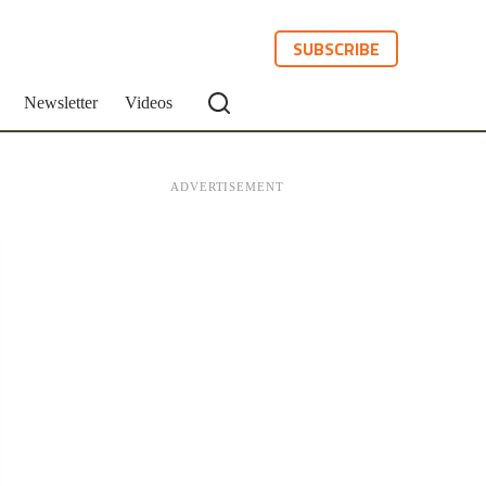
SUBSCRIBE
Newsletter
Videos