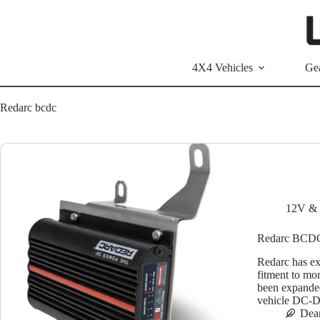
Skip
to
content
4X4 Vehicles
Ge
Redarc bcdc
12V & 
Redarc BCDC 
Redarc has e
fitment to m
been expanded
vehicle DC-D
Dea