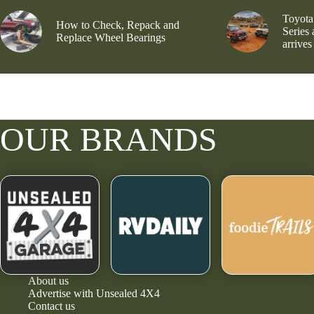
Toyota
How to Check, Repack and
Series
Replace Wheel Bearings
arrives
OUR BRANDS
About us
Advertise with Unsealed 4X4
Contact us