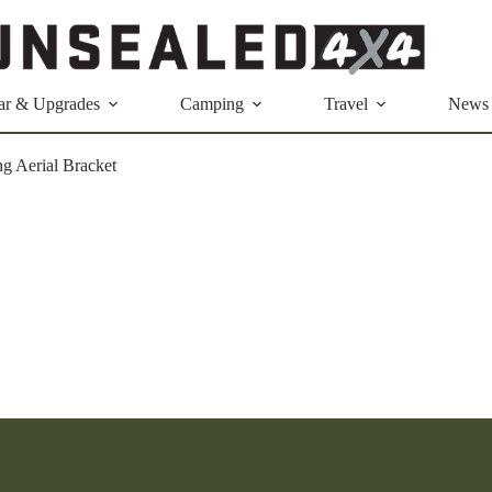
ar & Upgrades
Camping
Travel
News
g Aerial Bracket