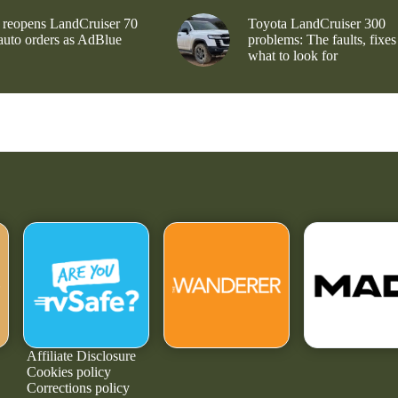
 reopens LandCruiser 70
Toyota LandCruiser 300
 auto orders as AdBlue
problems: The faults, fixes
what to look for
Affiliate Disclosure
Cookies policy
Corrections policy