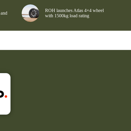
ROH launches Atlas 4×4 wheel
 and
with 1500kg load rating