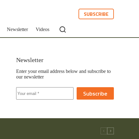
SUBSCRIBE
Newsletter
Videos
Newsletter
Enter your email address below and subscribe to
our newsletter
Subscribe