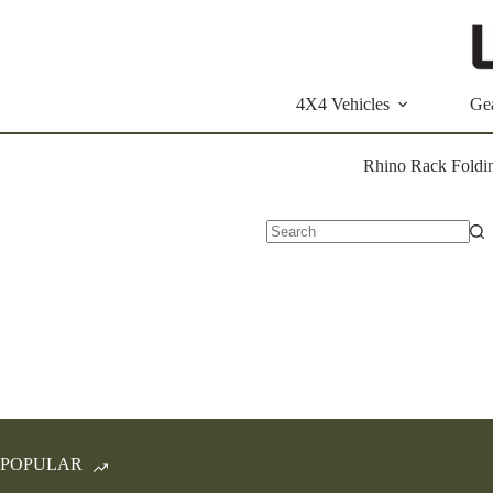
Skip
to
content
4X4 Vehicles
Ge
Rhino Rack Foldin
No
results
POPULAR