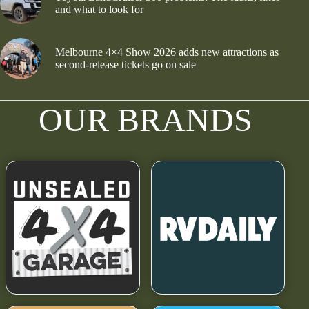
and what to look for
Melbourne 4×4 Show 2026 adds new attractions as
second-release tickets go on sale
OUR BRANDS