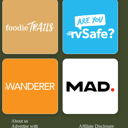
About us
Advertise with
Affiliate Disclosure