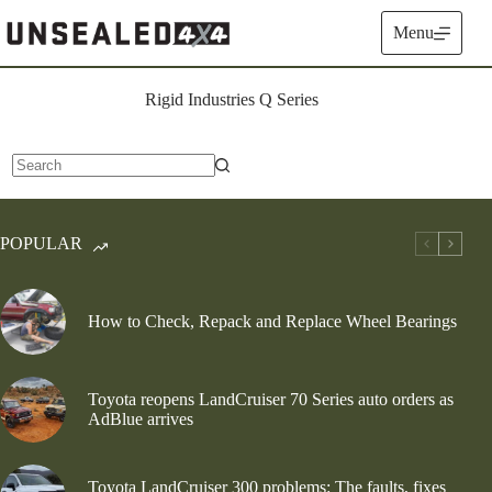
Skip
to
Menu
content
Rigid Industries Q Series
No
results
POPULAR
How to Check, Repack and Replace Wheel Bearings
Toyota reopens LandCruiser 70 Series auto orders as
AdBlue arrives
Toyota LandCruiser 300 problems: The faults, fixes