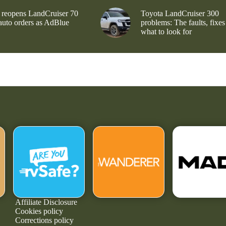
 reopens LandCruiser 70
Toyota LandCruiser 300
 auto orders as AdBlue
problems: The faults, fixes
what to look for
Affiliate Disclosure
Cookies policy
Corrections policy