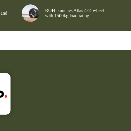
ROH launches Atlas 4×4 wheel
 and
with 1500kg load rating