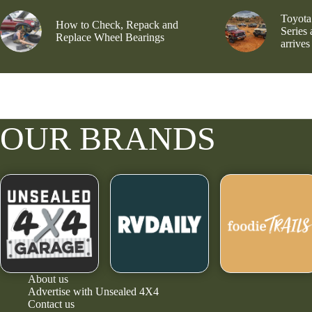
Toyota
How to Check, Repack and
Series
Replace Wheel Bearings
arrives
OUR BRANDS
About us
Advertise with Unsealed 4X4
Contact us