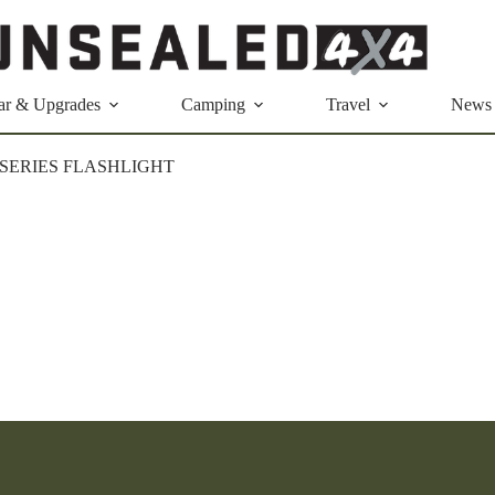
ar & Upgrades
Camping
Travel
News
-SERIES FLASHLIGHT