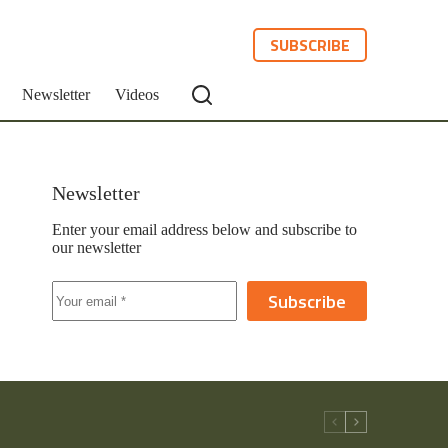
SUBSCRIBE
Newsletter
Videos
Newsletter
Enter your email address below and subscribe to
our newsletter
Subscribe