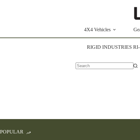
Skip
to
content
4X4 Vehicles
Ge
RIGID INDUSTRIES RI
No
results
POPULAR