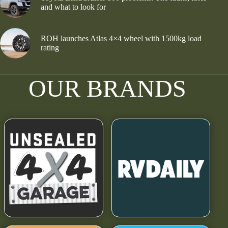
and what to look for
ROH launches Atlas 4×4 wheel with 1500kg load
rating
OUR BRANDS