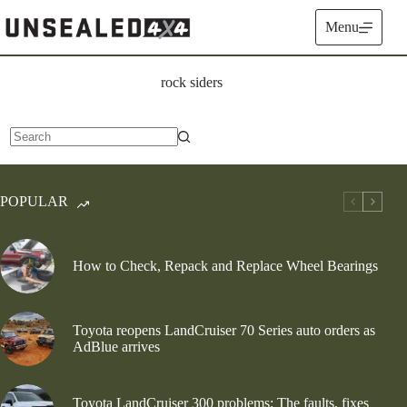
Skip
to
Menu
content
rock siders
No
results
POPULAR
How to Check, Repack and Replace Wheel Bearings
Toyota reopens LandCruiser 70 Series auto orders as
AdBlue arrives
Toyota LandCruiser 300 problems: The faults, fixes