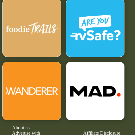
About us
Advertise with
Affiliate Disclosure