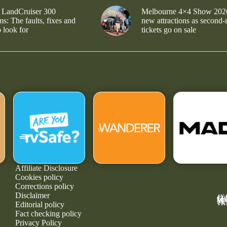
 LandCruiser 300
Melbourne 4×4 Show 202
s: The faults, fixes and
new attractions as second-
 look for
tickets go on sale
Affiliate Disclosure
Cookies policy
Corrections policy
Disclaimer
4X
GE
MA
NE
TR
Editorial policy
Fact checking policy
Privacy Policy