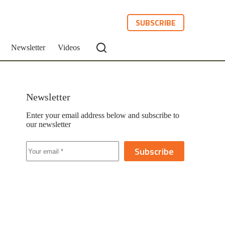
SUBSCRIBE
Newsletter
Videos
Newsletter
Enter your email address below and subscribe to
our newsletter
Subscribe