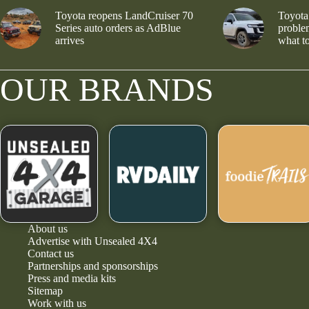
Toyota reopens LandCruiser 70
Toyota
Series auto orders as AdBlue
problem
arrives
what to
OUR BRANDS
About us
Advertise with Unsealed 4X4
Contact us
Partnerships and sponsorships
Press and media kits
Sitemap
Work with us