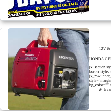
12V & 
HONDA GE
[x_section st
border-style: 
[x_row inner
style=”margin
bg_color=”” 
Eva