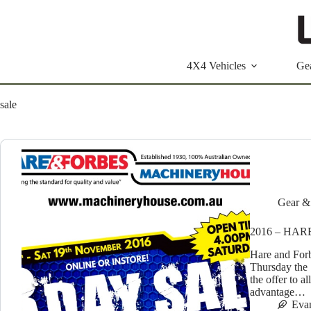
Skip
to
content
4X4 Vehicles
Ge
sale
Gear &
2016 – HA
Hare and Forb
Thursday the 
the offer to a
advantage…
Eva