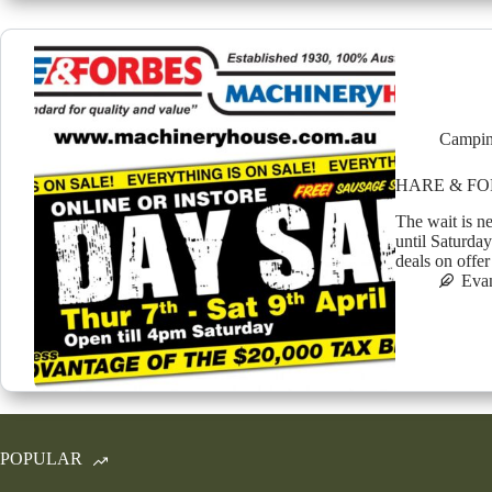
Campin
HARE & FO
The wait is n
until Saturday
deals on offe
Eva
POPULAR