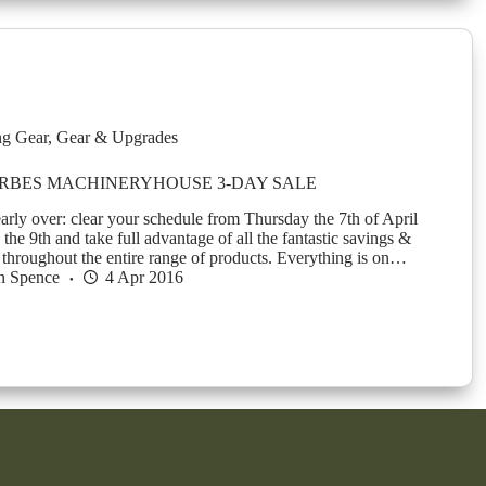
g Gear
,
Gear & Upgrades
RBES MACHINERYHOUSE 3-DAY SALE
early over: clear your schedule from Thursday the 7th of April
 the 9th and take full advantage of all the fantastic savings &
r throughout the entire range of products. Everything is on…
n Spence
4 Apr 2016