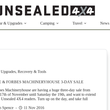
ar & Upgrades
Camping
Travel
News
 Upgrades
,
Recovery & Tools
RE & FORBES MACHINERYHOUSE 3-DAY SALE
es Machineryhouse are having a huge three-day sale from
17th of November until Saturday the 19th, and want to extend
ll Unsealed 4X4 readers. Turn up on the day, and take full
n Spence
11 Nov 2016