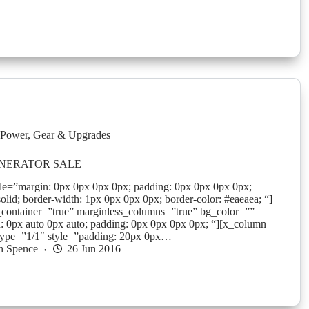
Power
,
Gear & Upgrades
NERATOR SALE
yle=”margin: 0px 0px 0px 0px; padding: 0px 0px 0px 0px;
solid; border-width: 1px 0px 0px 0px; border-color: #eaeaea; “]
_container=”true” marginless_columns=”true” bg_color=””
: 0px auto 0px auto; padding: 0px 0px 0px 0px; “][x_column
type=”1/1″ style=”padding: 20px 0px…
n Spence
26 Jun 2016