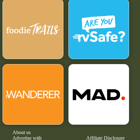
About us
Advertise with
Affiliate Disclosure