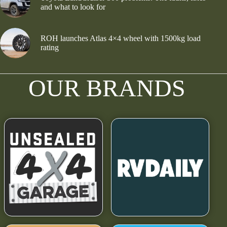
and what to look for
ROH launches Atlas 4×4 wheel with 1500kg load
rating
OUR BRANDS