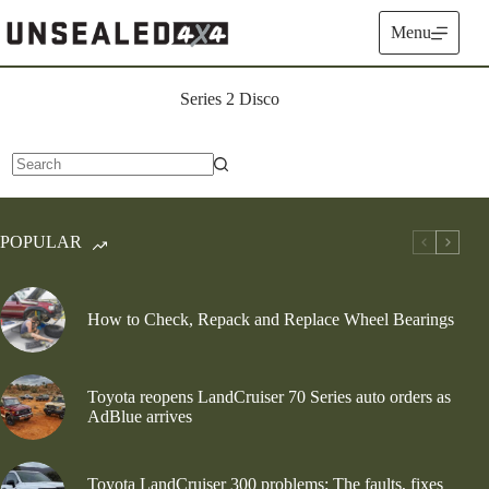
Skip
to
Menu
content
Series 2 Disco
No
results
POPULAR
How to Check, Repack and Replace Wheel Bearings
Toyota reopens LandCruiser 70 Series auto orders as
AdBlue arrives
Toyota LandCruiser 300 problems: The faults, fixes