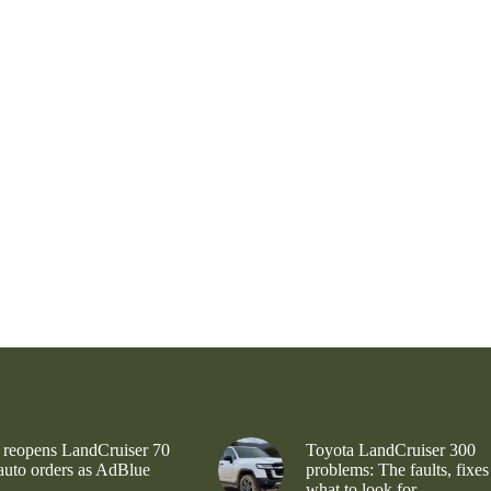
 reopens LandCruiser 70
Toyota LandCruiser 300
 auto orders as AdBlue
problems: The faults, fixes
what to look for