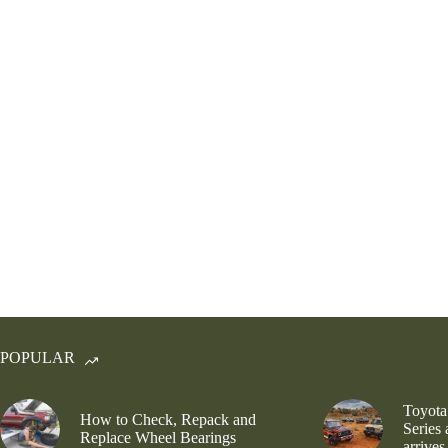
POPULAR
Toyota
How to Check, Repack and
Series
Replace Wheel Bearings
arrives