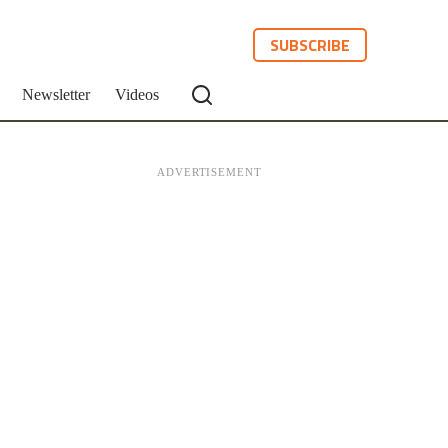
SUBSCRIBE
Newsletter
Videos