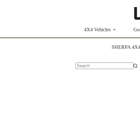
Skip
to
content
4X4 Vehicles
Ge
SHERPA 4X
No
results