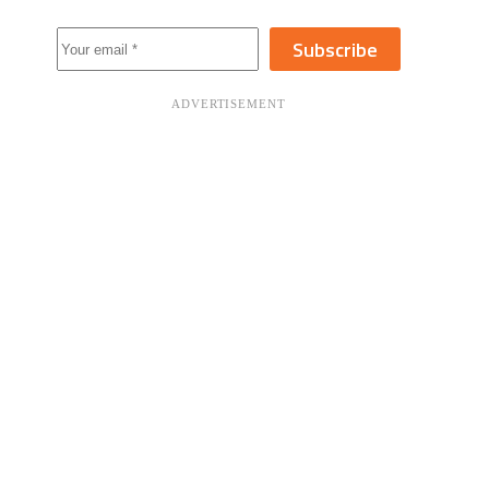
Subscribe