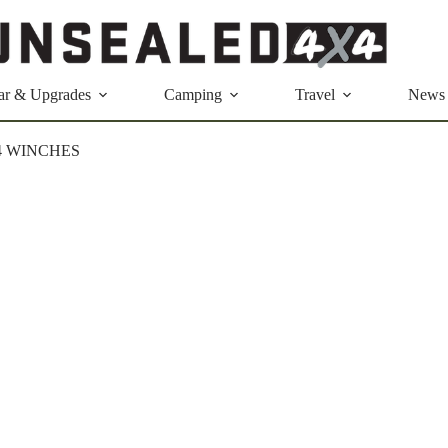
ar & Upgrades
Camping
Travel
News
4 WINCHES