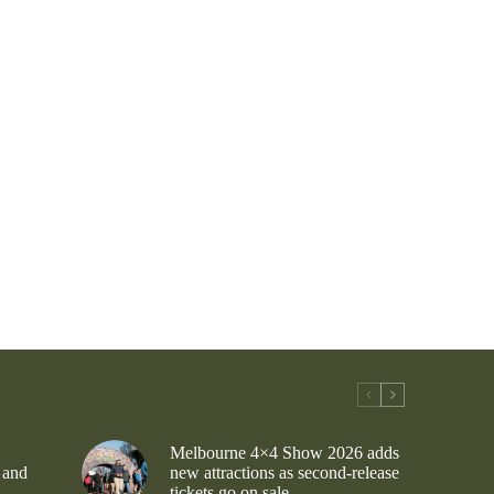
Melbourne 4×4 Show 2026 adds
 and
new attractions as second-release
tickets go on sale