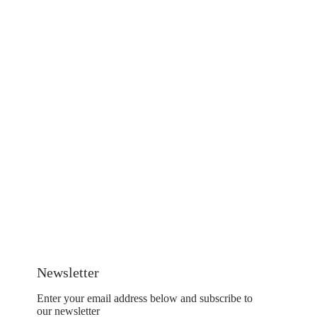
Newsletter
Enter your email address below and subscribe to
our newsletter