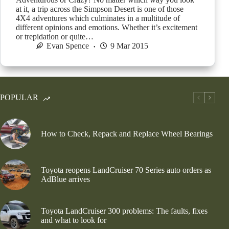
at it, a trip across the Simpson Desert is one of those
4X4 adventures which culminates in a multitude of
different opinions and emotions. Whether it’s excitement
or trepidation or quite…
Evan Spence
9 Mar 2015
POPULAR
How to Check, Repack and Replace Wheel Bearings
Toyota reopens LandCruiser 70 Series auto orders as
AdBlue arrives
Toyota LandCruiser 300 problems: The faults, fixes
and what to look for