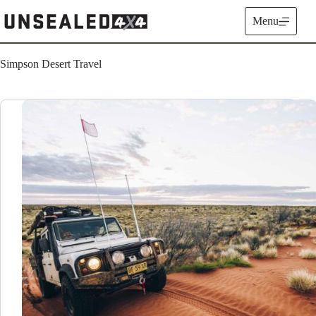
Skip
to
Menu
content
Simpson Desert Travel