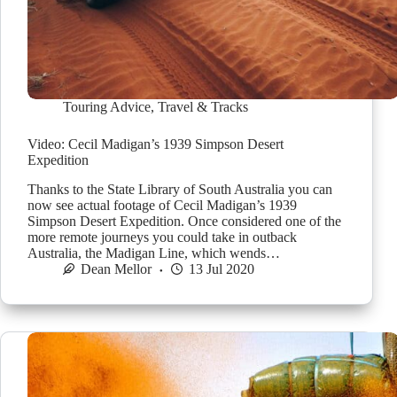
Touring Advice
,
Travel & Tracks
Video: Cecil Madigan’s 1939 Simpson Desert
Expedition
Thanks to the State Library of South Australia you can
now see actual footage of Cecil Madigan’s 1939
Simpson Desert Expedition. Once considered one of the
more remote journeys you could take in outback
Australia, the Madigan Line, which wends…
Dean Mellor
13 Jul 2020