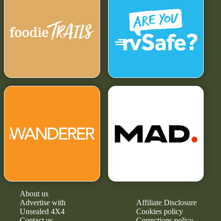
About us
Advertise with
Affiliate Disclosure
Unsealed 4X4
Cookies policy
Contact us
Corrections policy