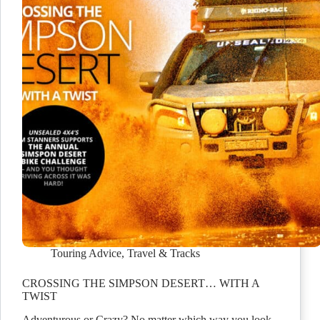
Touring Advice
,
Travel & Tracks
CROSSING THE SIMPSON DESERT… WITH A
TWIST
Adventurous or Crazy? No matter which way you look