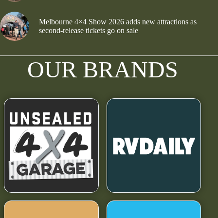
Melbourne 4×4 Show 2026 adds new attractions as
second-release tickets go on sale
OUR BRANDS