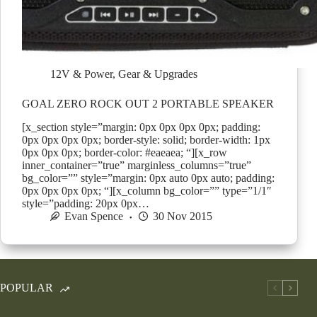
12V & Power
,
Gear & Upgrades
GOAL ZERO ROCK OUT 2 PORTABLE SPEAKER
[x_section style=”margin: 0px 0px 0px 0px; padding:
0px 0px 0px 0px; border-style: solid; border-width: 1px
0px 0px 0px; border-color: #eaeaea; “][x_row
inner_container=”true” marginless_columns=”true”
bg_color=”” style=”margin: 0px auto 0px auto; padding:
0px 0px 0px 0px; “][x_column bg_color=”” type=”1/1″
style=”padding: 20px 0px…
Evan Spence
30 Nov 2015
POPULAR