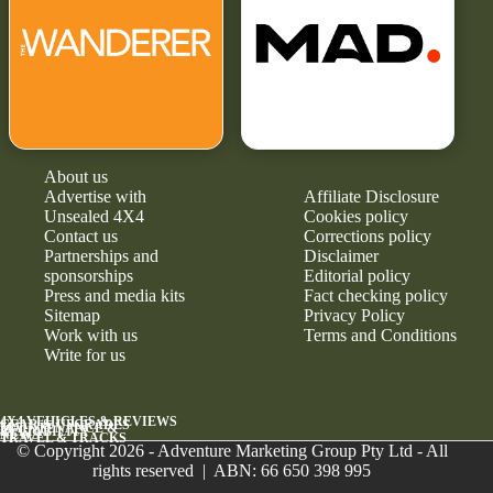
About us
Advertise with
Affiliate Disclosure
Unsealed 4X4
Cookies policy
Contact us
Corrections policy
Partnerships and
Disclaimer
sponsorships
Editorial policy
Press and media kits
Fact checking policy
Sitemap
Privacy Policy
Work with us
Terms and Conditions
Write for us
4X4 VEHICLES & REVIEWS
GEAR & UPGRADES
MAINTENANCE &
RELIABILITY
NEWS
TRAVEL & TRACKS
© Copyright 2026 - Adventure Marketing Group Pty Ltd - All
rights reserved | ABN: 66 650 398 995