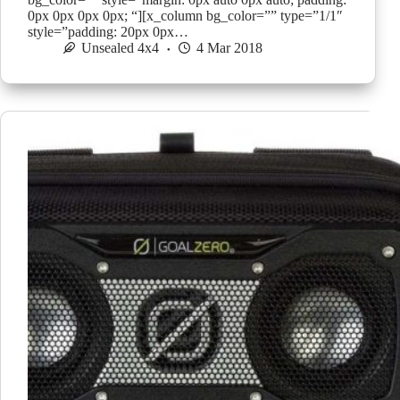
0px 0px 0px 0px; “][x_column bg_color=”” type=”1/1″
style=”padding: 20px 0px…
Unsealed 4x4
4 Mar 2018