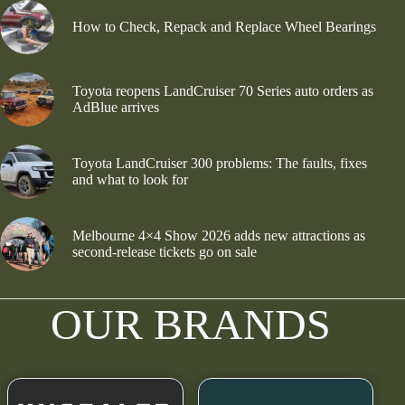
How to Check, Repack and Replace Wheel Bearings
Toyota reopens LandCruiser 70 Series auto orders as
AdBlue arrives
Toyota LandCruiser 300 problems: The faults, fixes
and what to look for
Melbourne 4×4 Show 2026 adds new attractions as
second-release tickets go on sale
OUR BRANDS