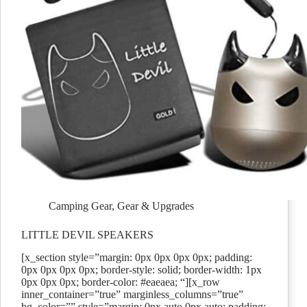
Camping Gear
,
Gear & Upgrades
LITTLE DEVIL SPEAKERS
[x_section style=”margin: 0px 0px 0px 0px; padding:
0px 0px 0px 0px; border-style: solid; border-width: 1px
0px 0px 0px; border-color: #eaeaea; “][x_row
inner_container=”true” marginless_columns=”true”
bg_color=”” style=”margin: 0px auto 0px auto; padding: