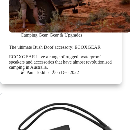
Camping Gear
,
Gear & Upgrades
The ultimate Bush Doof accessory: ECOXGEAR
ECOXGEAR have a range of rugged, waterproof
speakers and accessories that have almost revolutionised
camping in Australia.
Paul Todd
6 Dec 2022