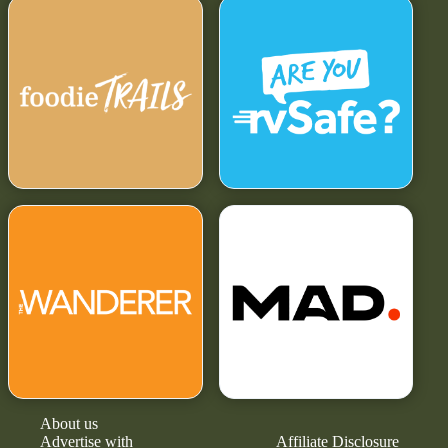
About us
Advertise with
Affiliate Disclosure