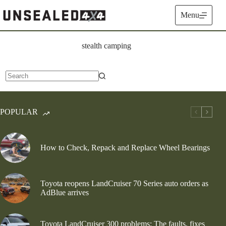
Skip
to
Menu
content
stealth camping
No
results
POPULAR
How to Check, Repack and Replace Wheel Bearings
Toyota reopens LandCruiser 70 Series auto orders as
AdBlue arrives
Toyota LandCruiser 300 problems: The faults, fixes