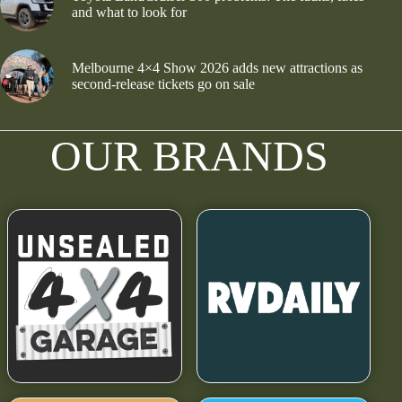
and what to look for
Melbourne 4×4 Show 2026 adds new attractions as
second-release tickets go on sale
OUR BRANDS