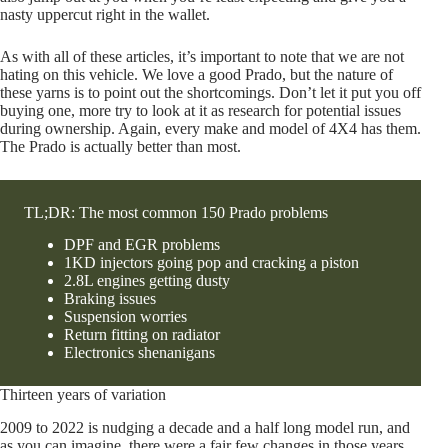
nasty uppercut right in the wallet.
As with all of these articles, it’s important to note that we are not
hating on this vehicle. We love a good Prado, but the nature of
these yarns is to point out the shortcomings. Don’t let it put you off
buying one, more try to look at it as research for potential issues
during ownership. Again, every make and model of 4X4 has them.
The Prado is actually better than most.
TL;DR: The most common 150 Prado problems
DPF and EGR problems
1KD injectors going pop and cracking a piston
2.8L engines getting dusty
Braking issues
Suspension worries
Return fitting on radiator
Electronics shenanigans
Thirteen years of variation
2009 to 2022 is nudging a decade and a half long model run, and
as you can imagine, there were a fair few changes in those years.