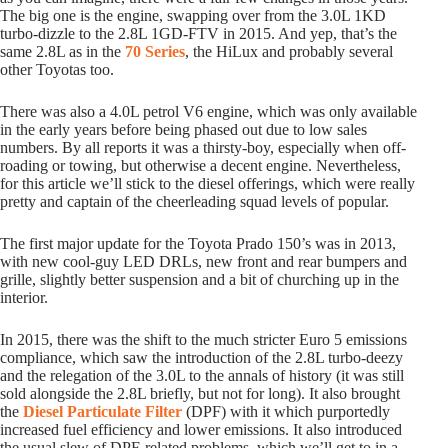
The big one is the engine, swapping over from the 3.0L 1KD
turbo-dizzle to the 2.8L 1GD-FTV in 2015. And yep, that’s the
same 2.8L as in the
70 Series
, the HiLux and probably several
other Toyotas too.
There was also a 4.0L petrol V6 engine, which was only available
in the early years before being phased out due to low sales
numbers. By all reports it was a thirsty-boy, especially when off-
roading or towing, but otherwise a decent engine. Nevertheless,
for this article we’ll stick to the diesel offerings, which were really
pretty and captain of the cheerleading squad levels of popular.
The first major update for the Toyota Prado 150’s was in 2013,
with new cool-guy LED DRLs, new front and rear bumpers and
grille, slightly better suspension and a bit of churching up in the
interior.
In 2015, there was the shift to the much stricter Euro 5 emissions
compliance, which saw the introduction of the 2.8L turbo-deezy
and the relegation of the 3.0L to the annals of history (it was still
sold alongside the 2.8L briefly, but not for long). It also brought
the
Diesel Particulate Filter
(DPF) with it which purportedly
increased fuel efficiency and lower emissions. It also introduced
the usual slew of DPF-related problems, which we’ll get to in a