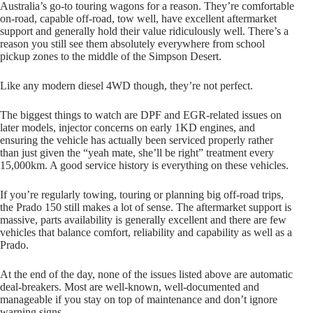
Australia’s go-to touring wagons for a reason. They’re comfortable
on-road, capable off-road, tow well, have excellent aftermarket
support and generally hold their value ridiculously well. There’s a
reason you still see them absolutely everywhere from school
pickup zones to the middle of the Simpson Desert.
Like any modern diesel 4WD though, they’re not perfect.
The biggest things to watch are DPF and EGR-related issues on
later models, injector concerns on early 1KD engines, and
ensuring the vehicle has actually been serviced properly rather
than just given the “yeah mate, she’ll be right” treatment every
15,000km. A good service history is everything on these vehicles.
If you’re regularly towing, touring or planning big off-road trips,
the Prado 150 still makes a lot of sense. The aftermarket support is
massive, parts availability is generally excellent and there are few
vehicles that balance comfort, reliability and capability as well as a
Prado.
At the end of the day, none of the issues listed above are automatic
deal-breakers. Most are well-known, well-documented and
manageable if you stay on top of maintenance and don’t ignore
warning signs.