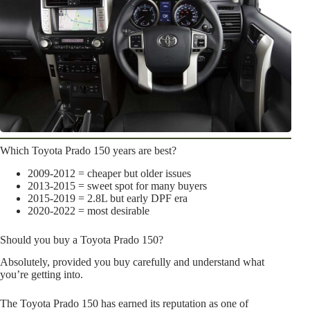
Which Toyota Prado 150 years are best?
2009-2012 = cheaper but older issues
2013-2015 = sweet spot for many buyers
2015-2019 = 2.8L but early DPF era
2020-2022 = most desirable
Should you buy a Toyota Prado 150?
Absolutely, provided you buy carefully and understand what
you’re getting into.
The Toyota Prado 150 has earned its reputation as one of