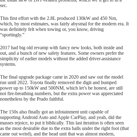
sec.
This first effort with the 2.8L produced 130kW and 450 Nm,
which, by most estimates, was fairly abysmal for the modern era. It
was definitely felt when towing or, you know, driving
“sportingly.”
2017 had big old revamp with fancy new looks, both inside and
out, and a bunch of new safety features. Some owners prefer the
simplicity of earlier models without the added driver-assistance
systems.
The final upgrade package came in 2020 and saw out the model
run until 2022. Toyota finally removed the digit and bumped
power up to 150kW and 500NM, which let’s be honest, are still
not fire-breathing numbers, but the extra power was appreciated
nonetheless by the Prado faithful.
The 150s also finally got an infotainment unit capable of
supporting Android Auto and Apple CarPlay, and yeah, did the
masses rejoice, to put it biblically. This last iteration is often seen
as the most desirable due to the extra balls under the right foot (that
came out weird), and the head unit that was almost modern,