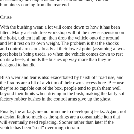
bumpiness coming from the rear end.
Cause
With the bushing wear, a lot will come down to how it has been
fitted. Many a shade-tree workshop will fit the new suspension on
the hoist, tighten it all up, then drop the vehicle onto the ground
and let it rest on its own weight. The problem is that the shocks
and control arms are already at their lowest point (assuming a two-
post hoist is being used), so when the vehicle comes down to rest
on its wheels, it binds the bushes up way more than they’re
designed to handle.
Bush wear and tear is also exacerbated by harsh off-road use, and
the Prados are a bit of a victim of their own success here. Because
they’re so capable out of the box, people tend to push them well
beyond their limits when driving in the bush, making the fairly soft
factory rubber bushes in the control arms give up the ghost.
Finally, the airbags are not immune to developing leaks. Again, not
a design fault so much as the springs are a consumable item that
will eventually need replacing. Sooner rather than later if the
vehicle has been “sent” over rough terrain.