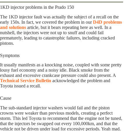
1KD injector problems in the Prado 150
The 1KD injector fault was actually the subject of a recall on the
early 150s. In fact, we covered the problem in our
D4D problems
and solutions
article, but it bears repeating here as well. In a
nutshell, the injectors were not up to snuff and could fail
prematurely, leading to catastrophic failures, including cracked
pistons.
Symptoms
It usually manifests as a knocking noise, coupled with some pretty
lousy fuel economy and a noisy idle. Black smoke from the
exhaust and excessive crankcase pressure could also present. A
Technical Service Bulletin
acknowledged the problem and
Toyota issued a recall.
Cause
The sub-standard injector washers would fail and the piston
crowns were weaker than previous models, creating a perfect
storm. This led Toyota to recommend that the engine not be tuned,
that the injectors be swapped out every 100,000km, and that the
vehicle not be driven under load for excessive periods. Yeah mad.