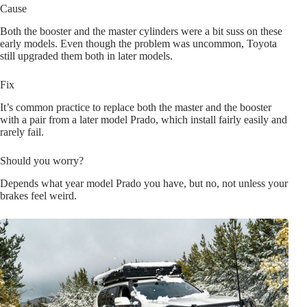
Cause
Both the booster and the master cylinders were a bit suss on these
early models. Even though the problem was uncommon, Toyota
still upgraded them both in later models.
Fix
It’s common practice to replace both the master and the booster
with a pair from a later model Prado, which install fairly easily and
rarely fail.
Should you worry?
Depends what year model Prado you have, but no, not unless your
brakes feel weird.