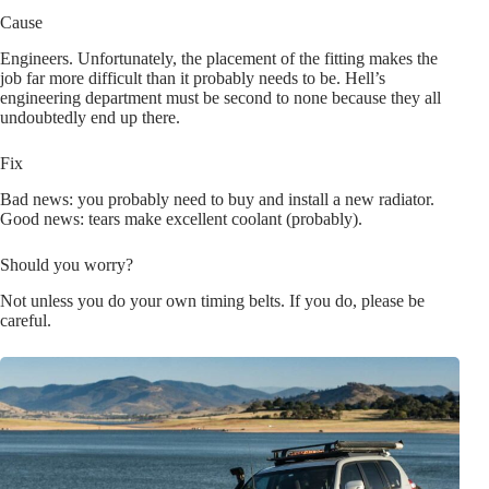
Cause
Engineers. Unfortunately, the placement of the fitting makes the
job far more difficult than it probably needs to be. Hell’s
engineering department must be second to none because they all
undoubtedly end up there.
Fix
Bad news: you probably need to buy and install a new radiator.
Good news: tears make excellent coolant (probably).
Should you worry?
Not unless you do your own timing belts. If you do, please be
careful.