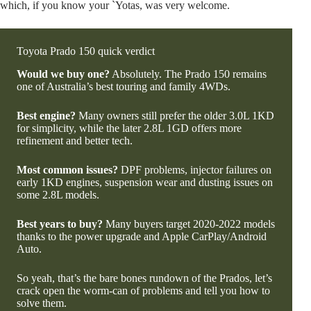
which, if you know your `Yotas, was very welcome.
Toyota Prado 150 quick verdict
Would we buy one?
Absolutely. The Prado 150 remains
one of Australia’s best touring and family 4WDs.
Best engine?
Many owners still prefer the older 3.0L 1KD
for simplicity, while the later 2.8L 1GD offers more
refinement and better tech.
Most common issues?
DPF problems, injector failures on
early 1KD engines, suspension wear and dusting issues on
some 2.8L models.
Best years to buy?
Many buyers target 2020-2022 models
thanks to the power upgrade and Apple CarPlay/Android
Auto.
So yeah, that’s the bare bones rundown of the Prados, let’s
crack open the worm-can of problems and tell you how to
solve them.