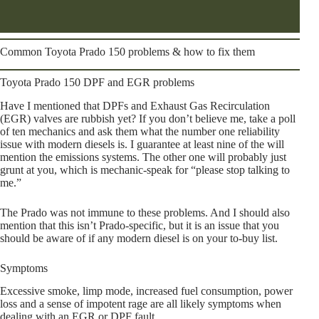
Common Toyota Prado 150 problems & how to fix them
Toyota Prado 150 DPF and EGR problems
Have I mentioned that DPFs and Exhaust Gas Recirculation
(EGR) valves are rubbish yet? If you don’t believe me, take a poll
of ten mechanics and ask them what the number one reliability
issue with modern diesels is. I guarantee at least nine of the will
mention the emissions systems. The other one will probably just
grunt at you, which is mechanic-speak for “please stop talking to
me.”
The Prado was not immune to these problems. And I should also
mention that this isn’t Prado-specific, but it is an issue that you
should be aware of if any modern diesel is on your to-buy list.
Symptoms
Excessive smoke, limp mode, increased fuel consumption, power
loss and a sense of impotent rage are all likely symptoms when
dealing with an EGR or DPF fault.