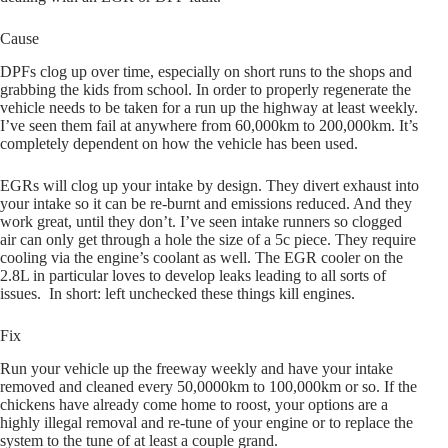
Cause
DPFs clog up over time, especially on short runs to the shops and
grabbing the kids from school. In order to properly regenerate the
vehicle needs to be taken for a run up the highway at least weekly.
I’ve seen them fail at anywhere from 60,000km to 200,000km. It’s
completely dependent on how the vehicle has been used.
EGRs will clog up your intake by design. They divert exhaust into
your intake so it can be re-burnt and emissions reduced. And they
work great, until they don’t. I’ve seen intake runners so clogged
air can only get through a hole the size of a 5c piece. They require
cooling via the engine’s coolant as well. The EGR cooler on the
2.8L in particular loves to develop leaks leading to all sorts of
issues. In short: left unchecked these things kill engines.
Fix
Run your vehicle up the freeway weekly and have your intake
removed and cleaned every 50,0000km to 100,000km or so. If the
chickens have already come home to roost, your options are a
highly illegal removal and re-tune of your engine or to replace the
system to the tune of at least a couple grand.