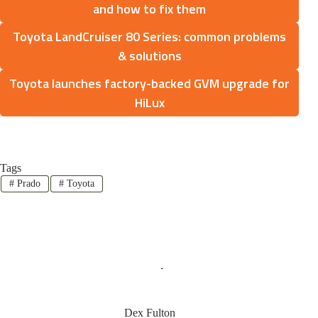
and how to fix them
Toyota LandCruiser 80 Series: common problems
& solutions
Toyota launches factory-backed GVM upgrade for
HiLux
Tags
#
Prado
#
Toyota
Dex Fulton