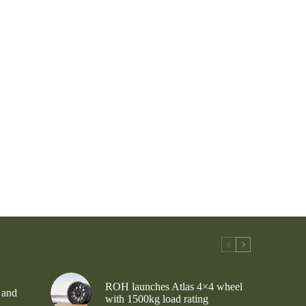
ROH launches Atlas 4×4 wheel
 and
with 1500kg load rating