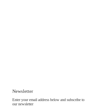
Newsletter
Enter your email address below and subscribe to
our newsletter