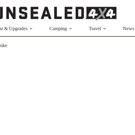
ar & Upgrades
Camping
Travel
News
inke