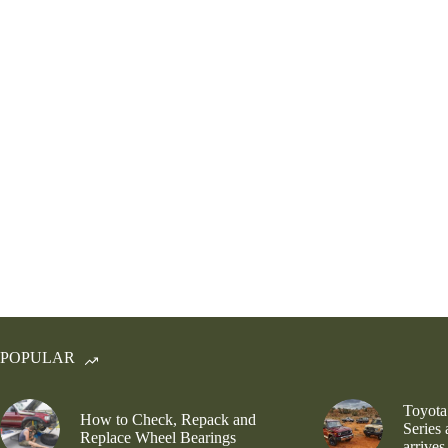
POPULAR
Toyota
How to Check, Repack and
Series
Replace Wheel Bearings
arrives