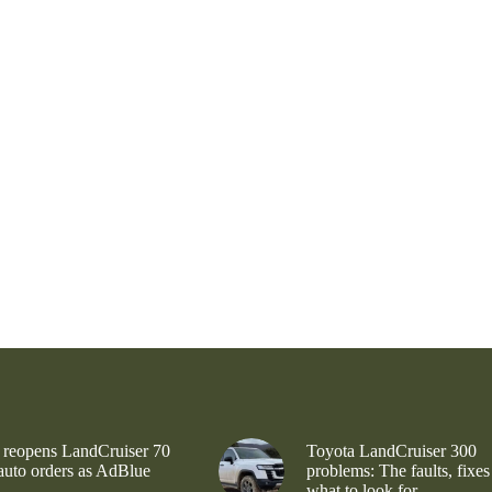
 reopens LandCruiser 70
Toyota LandCruiser 300
 auto orders as AdBlue
problems: The faults, fixes
what to look for