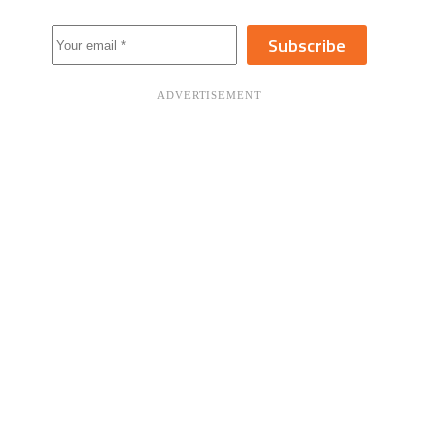
Subscribe