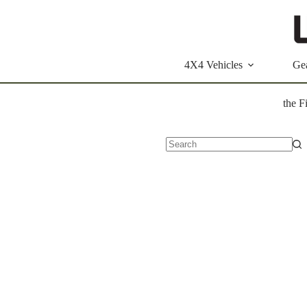
Skip
to
content
4X4 Vehicles
Ge
the F
No
results