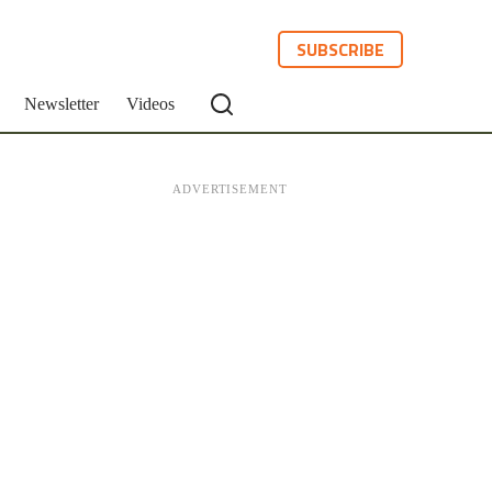
SUBSCRIBE
Newsletter
Videos