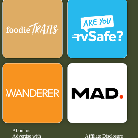
About us
Advertise with
Affiliate Disclosure