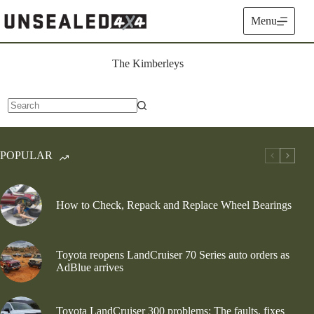
Skip
to
Menu
content
The Kimberleys
No
results
POPULAR
How to Check, Repack and Replace Wheel Bearings
Toyota reopens LandCruiser 70 Series auto orders as
AdBlue arrives
Toyota LandCruiser 300 problems: The faults, fixes