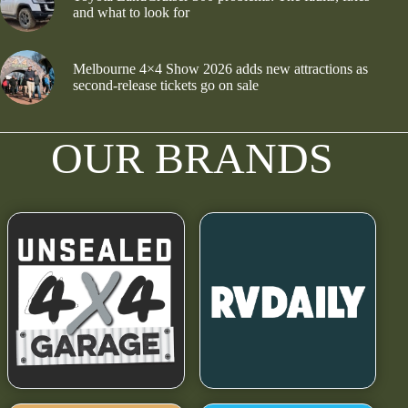
and what to look for
Melbourne 4×4 Show 2026 adds new attractions as
second-release tickets go on sale
OUR BRANDS