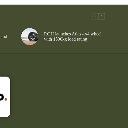
ROH launches Atlas 4×4 wheel
 and
with 1500kg load rating