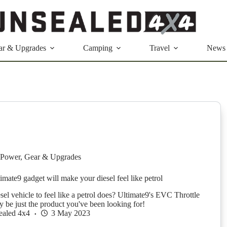
ar & Upgrades
Camping
Travel
News
Power
,
Gear & Upgrades
imate9 gadget will make your diesel feel like petrol
el vehicle to feel like a petrol does? Ultimate9's EVC Throttle
y be just the product you've been looking for!
ealed 4x4
3 May 2023