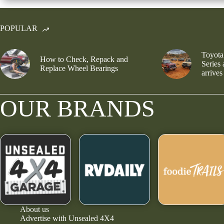
POPULAR
Toyota
How to Check, Repack and
Series
Replace Wheel Bearings
arrives
OUR BRANDS
About us
Advertise with Unsealed 4X4