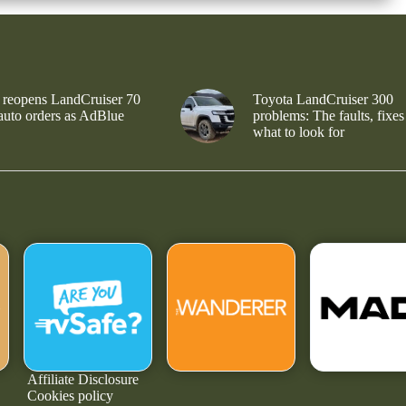
 reopens LandCruiser 70
Toyota LandCruiser 300
 auto orders as AdBlue
problems: The faults, fixes
what to look for
Affiliate Disclosure
Cookies policy