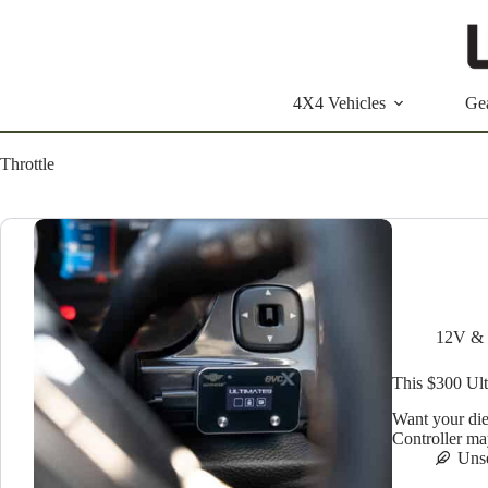
Skip
to
content
4X4 Vehicles
Ge
Throttle
12V & 
This $300 Ult
Want your dies
Controller ma
Uns