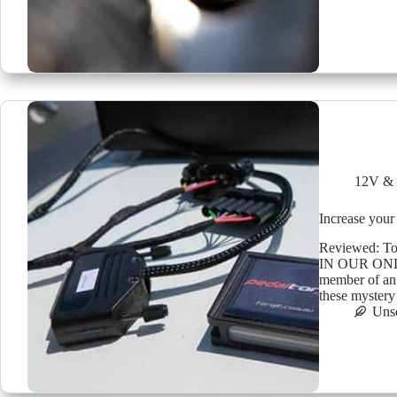
12V & 
Increase your 
Reviewed: T
IN OUR ONLI
member of an
these mystery
Uns