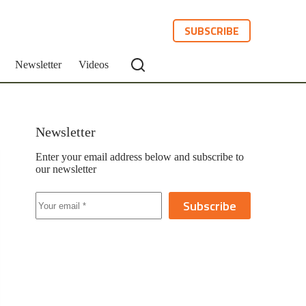
SUBSCRIBE
Newsletter
Videos
Newsletter
Enter your email address below and subscribe to
our newsletter
Subscribe