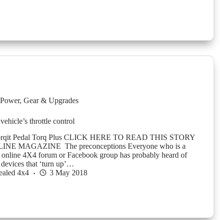
Power
,
Gear & Upgrades
vehicle’s throttle control
orqit Pedal Torq Plus CLICK HERE TO READ THIS STORY
NE MAGAZINE The preconceptions Everyone who is a
 online 4X4 forum or Facebook group has probably heard of
 devices that ‘turn up’…
ealed 4x4
3 May 2018