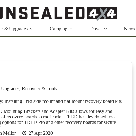
ar & Upgrades
Camping
Travel
News
 Upgrades
,
Recovery & Tools
 Installing Tred side-mount and flat-mount recovery board kits
 Mounting Brackets and Adapter Kits allows for easy and
t of recovery boards to roof racks. TRED has developed two
options for TRED Pro and other recovery boards for secure
of…
n Mellor
27 Apr 2020