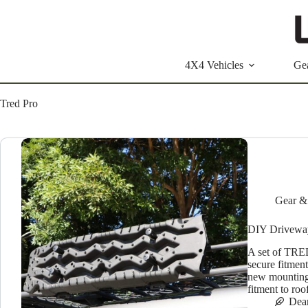
Skip
to
content
4X4 Vehicles
Ge
Tred Pro
Gear &
DIY Driveway:
A set of TRED
secure fitmen
new mounting 
fitment to ro
Dea