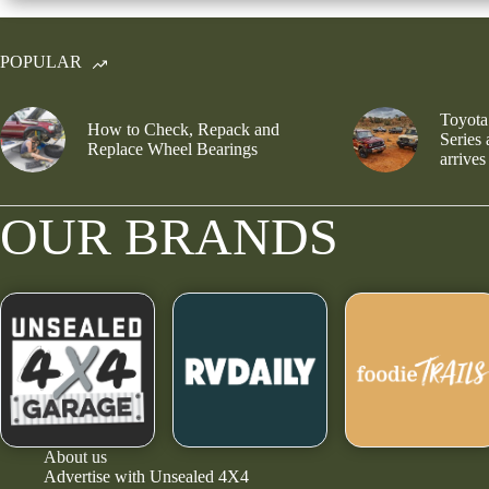
POPULAR
Toyota
How to Check, Repack and
Series
Replace Wheel Bearings
arrives
OUR BRANDS
About us
Advertise with Unsealed 4X4