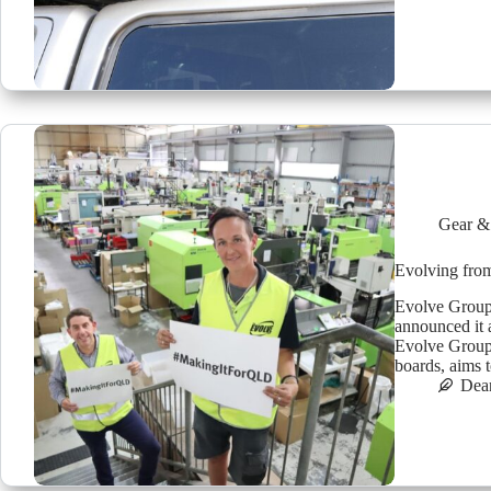
Gear &
Evolving fro
Evolve Group,
announced it 
Evolve Group
boards, aims
Dea