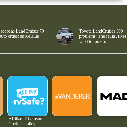
 reopens LandCruiser 70
Toyota LandCruiser 300
 auto orders as AdBlue
problems: The faults, fixes
what to look for
Affiliate Disclosure
Cookies policy