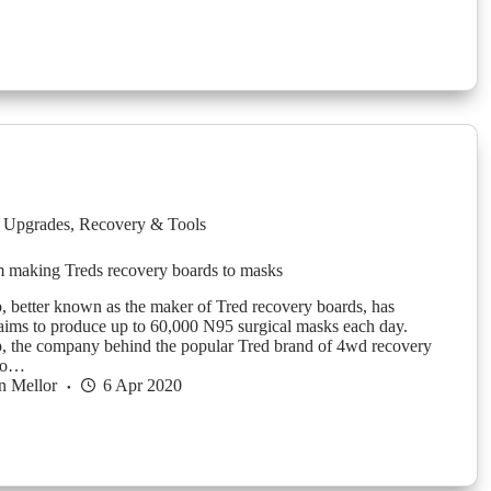
 Upgrades
,
Recovery & Tools
m making Treds recovery boards to masks
 better known as the maker of Tred recovery boards, has
aims to produce up to 60,000 N95 surgical masks each day.
, the company behind the popular Tred brand of 4wd recovery
 to…
n Mellor
6 Apr 2020