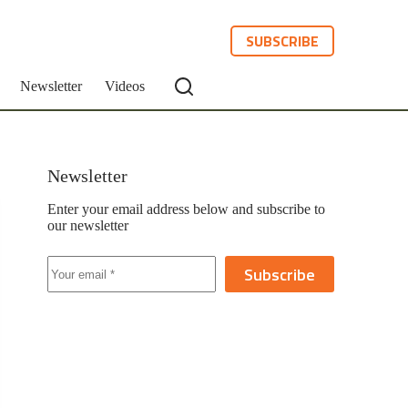
SUBSCRIBE
Newsletter
Videos
Newsletter
Enter your email address below and subscribe to
our newsletter
Subscribe