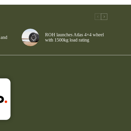
ROH launches Atlas 4×4 wheel
 and
with 1500kg load rating