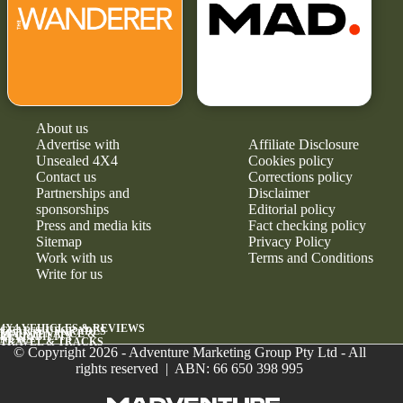
About us
Advertise with
Affiliate Disclosure
Unsealed 4X4
Cookies policy
Contact us
Corrections policy
Partnerships and
Disclaimer
sponsorships
Editorial policy
Press and media kits
Fact checking policy
Sitemap
Privacy Policy
Work with us
Terms and Conditions
Write for us
4X4 VEHICLES & REVIEWS
GEAR & UPGRADES
MAINTENANCE &
RELIABILITY
NEWS
TRAVEL & TRACKS
© Copyright 2026 - Adventure Marketing Group Pty Ltd - All
rights reserved | ABN: 66 650 398 995