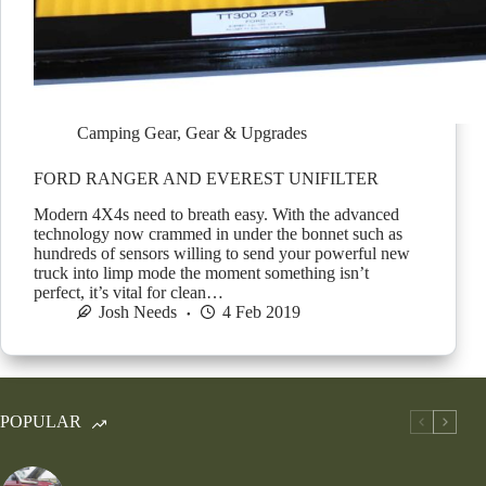
Camping Gear
,
Gear & Upgrades
FORD RANGER AND EVEREST UNIFILTER
Modern 4X4s need to breath easy. With the advanced
technology now crammed in under the bonnet such as
hundreds of sensors willing to send your powerful new
truck into limp mode the moment something isn’t
perfect, it’s vital for clean…
Josh Needs
4 Feb 2019
POPULAR