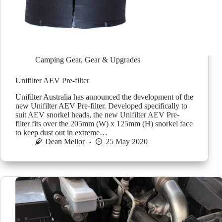
Camping Gear
,
Gear & Upgrades
Unifilter AEV Pre-filter
Unifilter Australia has announced the development of the
new Unifilter AEV Pre-filter. Developed specifically to
suit AEV snorkel heads, the new Unifilter AEV Pre-
filter fits over the 205mm (W) x 125mm (H) snorkel face
to keep dust out in extreme…
Dean Mellor
25 May 2020