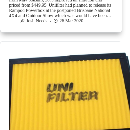
priced from $449.95. Unifilter had planned to release its
Rampod Powerbox at the postponed Brisbane National
4X4 and Outdoor Show which was would have been…
Josh Needs
26 Mar 2020