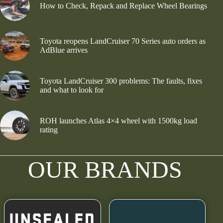
How to Check, Repack and Replace Wheel Bearings
Toyota reopens LandCruiser 70 Series auto orders as
AdBlue arrives
Toyota LandCruiser 300 problems: The faults, fixes
and what to look for
ROH launches Atlas 4×4 wheel with 1500kg load
rating
OUR BRANDS