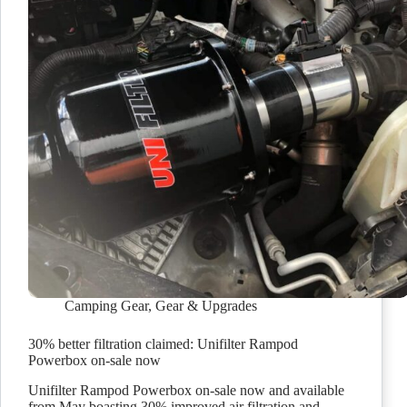
Camping Gear
,
Gear & Upgrades
30% better filtration claimed: Unifilter Rampod
Powerbox on-sale now
Unifilter Rampod Powerbox on-sale now and available
from May boasting 30% improved air filtration and