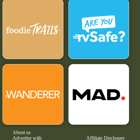
About us
Advertise with
Affiliate Disclosure