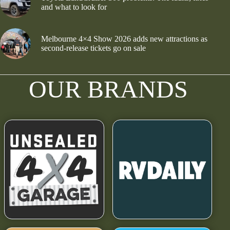
and what to look for
Melbourne 4×4 Show 2026 adds new attractions as
second-release tickets go on sale
OUR BRANDS