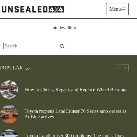
Skip
to
Menu
content
ute levelling
No
results
POPULAR
How to Check, Repack and Replace Wheel Bearings
Toyota reopens LandCruiser 70 Series auto orders as
AdBlue arrives
Toyota LandCruiser 300 problems: The faults, fixes