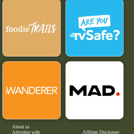
About us
Advertise with
Affiliate Disclosure