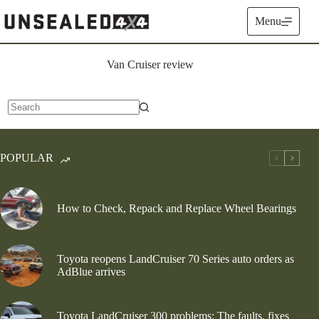
Skip
to
Menu
content
Van Cruiser review
No
results
POPULAR
How to Check, Repack and Replace Wheel Bearings
Toyota reopens LandCruiser 70 Series auto orders as
AdBlue arrives
Toyota LandCruiser 300 problems: The faults, fixes