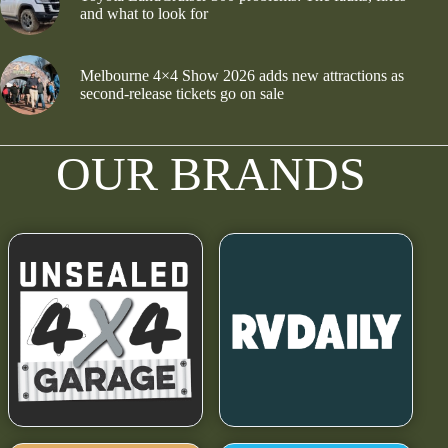
and what to look for
Melbourne 4×4 Show 2026 adds new attractions as
second-release tickets go on sale
OUR BRANDS