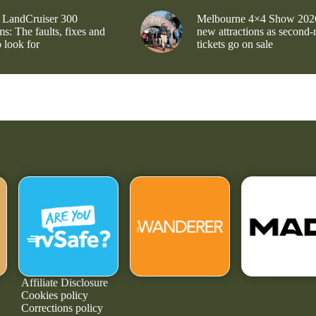
 LandCruiser 300
Melbourne 4×4 Show 202
s: The faults, fixes and
new attractions as second-
 look for
tickets go on sale
Affiliate Disclosure
Cookies policy
Corrections policy