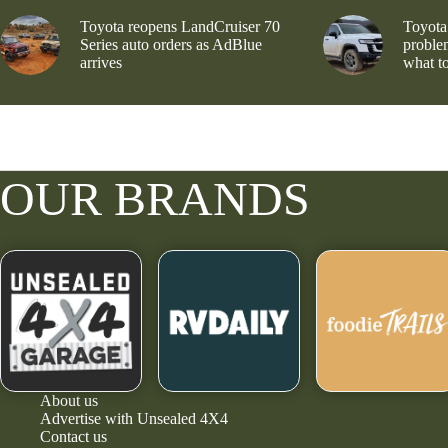
Toyota reopens LandCruiser 70
Toyota
Series auto orders as AdBlue
problem
arrives
what to
OUR BRANDS
About us
Advertise with Unsealed 4X4
Contact us