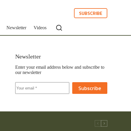
SUBSCRIBE
Newsletter
Videos
Newsletter
Enter your email address below and subscribe to
our newsletter
Subscribe