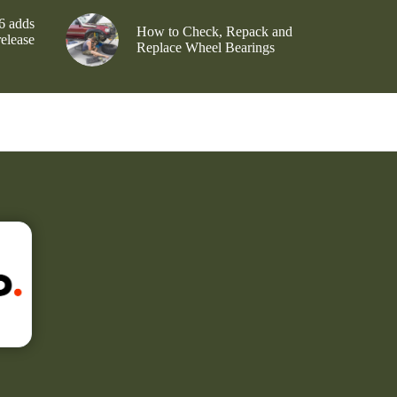
6 adds
How to Check, Repack and
release
Replace Wheel Bearings