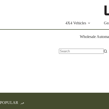
Skip
to
content
4X4 Vehicles
Ge
Wholesale Automat
No
results
POPULAR