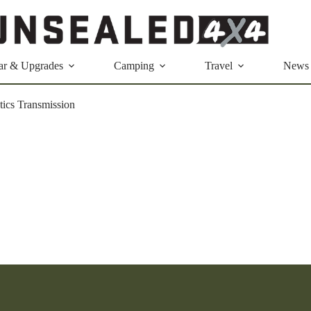
ar & Upgrades
Camping
Travel
News
ics Transmission