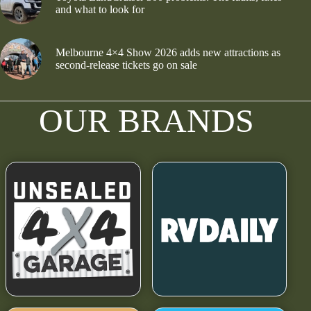
and what to look for
Melbourne 4×4 Show 2026 adds new attractions as
second-release tickets go on sale
OUR BRANDS