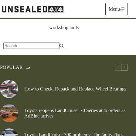
Skip
to
Menu
content
workshop tools
No
results
POPULAR
How to Check, Repack and Replace Wheel Bearings
Toyota reopens LandCruiser 70 Series auto orders as
AdBlue arrives
Toyota LandCruiser 300 problems: The faults, fixes