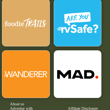
About us
Advertise with
Affiliate Disclosure